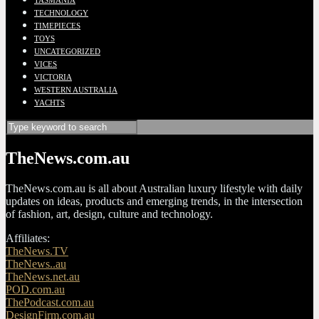
TASMANIA
TECHNOLOGY
TIMEPIECES
TOYS
UNCATEGORIZED
VICES
VICTORIA
WESTERN AUSTRALIA
YACHTS
TheNews.com.au
TheNews.com.au is all about Australian luxury lifestyle with daily
updates on ideas, products and emerging trends, in the intersection
of fashion, art, design, culture and technology.
Affiliates:
TheNews.TV
TheNews..au
TheNews.net.au
POD.com.au
ThePodcast.com.au
DesignFirm.com.au