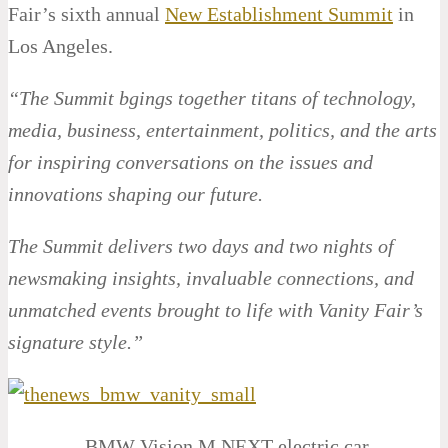
Fair’s sixth annual
New Establishment Summit
in
Los Angeles.
“The Summit bgings together titans of technology,
media, business, entertainment, politics, and the arts
for inspiring conversations on the issues and
innovations shaping our future.
The Summit delivers two days and two nights of
newsmaking insights, invaluable connections, and
unmatched events brought to life with Vanity Fair’s
signature style.”
BMW Vision M NEXT electric car