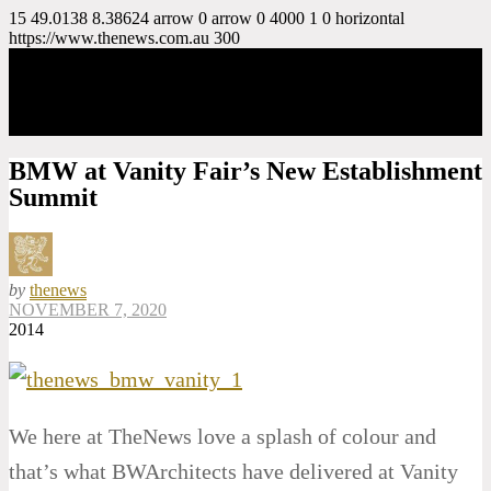
15
49.0138
8.38624
arrow
0
arrow
0
4000
1
0
horizontal
https://www.thenews.com.au
300
BMW at Vanity Fair’s New Establishment
Summit
by
thenews
NOVEMBER 7, 2020
2014
We here at TheNews love a splash of colour and
that’s what BWArchitects have delivered at Vanity