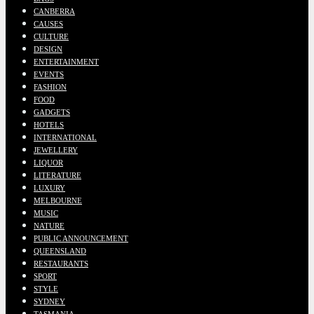
CANBERRA
CAUSES
CULTURE
DESIGN
ENTERTAINMENT
EVENTS
FASHION
FOOD
GADGETS
HOTELS
INTERNATIONAL
JEWELLERY
LIQUOR
LITERATURE
LUXURY
MELBOURNE
MUSIC
NATURE
PUBLIC ANNOUNCEMENT
QUEENSLAND
RESTAURANTS
SPORT
STYLE
SYDNEY