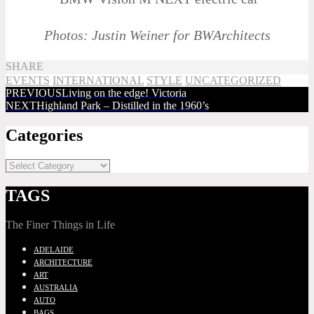
Photos: Justin Weiner for BWArchitects
SHARE
EVENTS
INTERNATIONAL
STYLE
UNCATEGORIZED
PREVIOUS
Living on the edge! Victoria
NEXT
Highland Park – Distilled in the 1960’s
Categories
TAGS
The Finer Things in Life
ADELAIDE
ARCHITECTURE
ART
AUSTRALIA
AUTO
BAGS