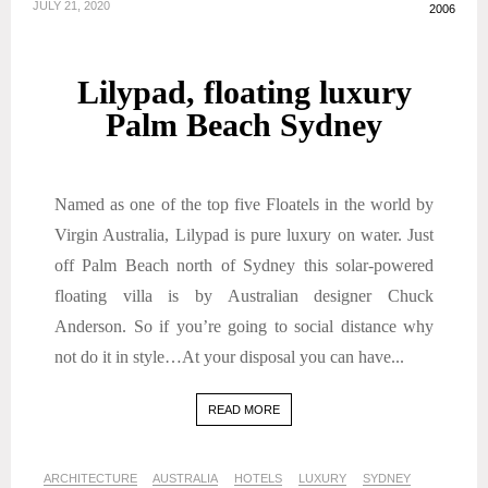
JULY 21, 2020
2006
Lilypad, floating luxury
Palm Beach Sydney
Named as one of the top five Floatels in the world by
Virgin Australia, Lilypad is pure luxury on water. Just
off Palm Beach north of Sydney this solar-powered
floating villa is by Australian designer Chuck
Anderson. So if you’re going to social distance why
not do it in style…At your disposal you can have...
READ MORE
ARCHITECTURE
AUSTRALIA
HOTELS
LUXURY
SYDNEY