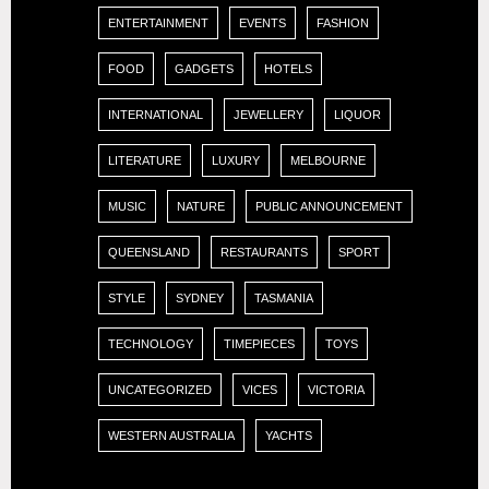
ENTERTAINMENT
EVENTS
FASHION
FOOD
GADGETS
HOTELS
INTERNATIONAL
JEWELLERY
LIQUOR
LITERATURE
LUXURY
MELBOURNE
MUSIC
NATURE
PUBLIC ANNOUNCEMENT
QUEENSLAND
RESTAURANTS
SPORT
STYLE
SYDNEY
TASMANIA
TECHNOLOGY
TIMEPIECES
TOYS
UNCATEGORIZED
VICES
VICTORIA
WESTERN AUSTRALIA
YACHTS