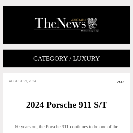
CATEGORY / LUXURY
AUGUST 29, 2024
2412
2024 Porsche 911 S/T
60 years on, the Porsche 911 continues to be one of the