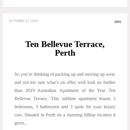
OCTOBER 17, 2019
2091
Ten Bellevue Terrace,
Perth
So you’re thinking of packing up and moving up west,
and not too sure what’s on offer, well look no further
than 2019 Australian Apartment of the Year Ten
Bellevue Terrace. This sublime apartment boasts 3
bedrooms, 3 bathrooms and 3 spots for your luxury
cars. Situated in Perth on a stunning hilltop location it
gives...