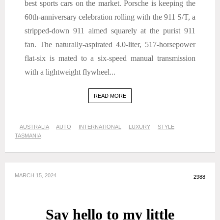
best sports cars on the market. Porsche is keeping the
60th-anniversary celebration rolling with the 911 S/T, a
stripped-down 911 aimed squarely at the purist 911
fan. The naturally-aspirated 4.0-liter, 517-horsepower
flat-six is mated to a six-speed manual transmission
with a lightweight flywheel...
READ MORE
AUSTRALIA
AUTO
INTERNATIONAL
LUXURY
STYLE
TASMANIA
MARCH 15, 2024
2988
Say hello to my little