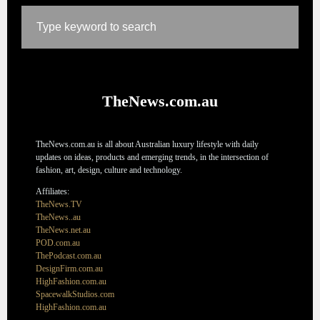
TheNews.com.au
TheNews.com.au is all about Australian luxury lifestyle with daily
updates on ideas, products and emerging trends, in the intersection of
fashion, art, design, culture and technology.
Affiliates:
TheNews.TV
TheNews..au
TheNews.net.au
POD.com.au
ThePodcast.com.au
DesignFirm.com.au
HighFashion.com.au
SpacewalkStudios.com
HighFashion.com.au