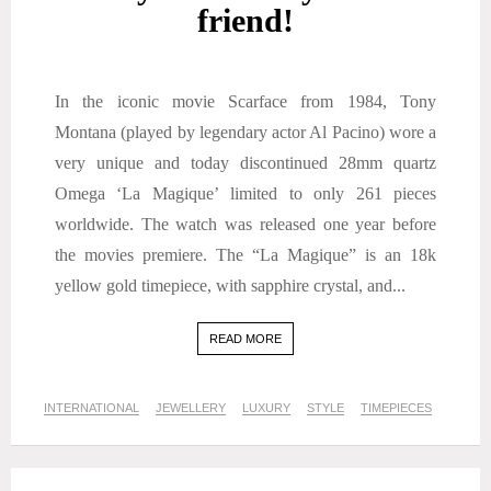
friend!
In the iconic movie Scarface from 1984, Tony
Montana (played by legendary actor Al Pacino) wore a
very unique and today discontinued 28mm quartz
Omega ‘La Magique’ limited to only 261 pieces
worldwide. The watch was released one year before
the movies premiere. The “La Magique” is an 18k
yellow gold timepiece, with sapphire crystal, and...
READ MORE
INTERNATIONAL
JEWELLERY
LUXURY
STYLE
TIMEPIECES