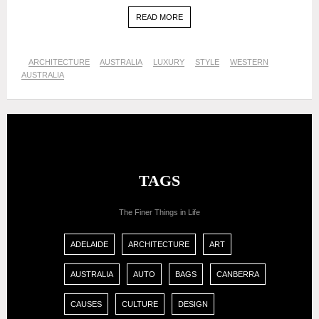
READ MORE
ARCHITECTURE
AUSTRALIA
LUXURY
STYLE
WESTERN
AUSTRALIA
TAGS
The Finer Things in Life
ADELAIDE
ARCHITECTURE
ART
AUSTRALIA
AUTO
BAGS
CANBERRA
CAUSES
CULTURE
DESIGN