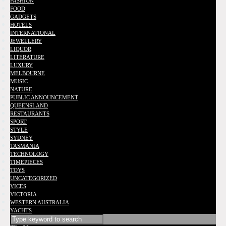
FASHION
FOOD
GADGETS
HOTELS
INTERNATIONAL
JEWELLERY
LIQUOR
LITERATURE
LUXURY
MELBOURNE
MUSIC
NATURE
PUBLIC ANNOUNCEMENT
QUEENSLAND
RESTAURANTS
SPORT
STYLE
SYDNEY
TASMANIA
TECHNOLOGY
TIMEPIECES
TOYS
UNCATEGORIZED
VICES
VICTORIA
WESTERN AUSTRALIA
YACHTS