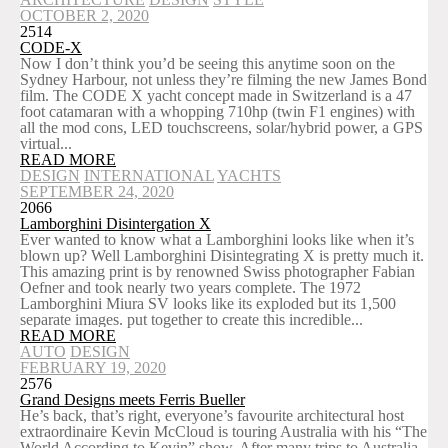
OCTOBER 2, 2020
2514
CODE-X
Now I don’t think you’d be seeing this anytime soon on the
Sydney Harbour, not unless they’re filming the new James Bond
film. The CODE X yacht concept made in Switzerland is a 47
foot catamaran with a whopping 710hp (twin F1 engines) with
all the mod cons, LED touchscreens, solar/hybrid power, a GPS
virtual...
READ MORE
DESIGN
INTERNATIONAL
YACHTS
SEPTEMBER 24, 2020
2066
Lamborghini Disintergation X
Ever wanted to know what a Lamborghini looks like when it’s
blown up? Well Lamborghini Disintegrating X is pretty much it.
This amazing print is by renowned Swiss photographer Fabian
Oefner and took nearly two years complete. The 1972
Lamborghini Miura SV looks like its exploded but its 1,500
separate images. put together to create this incredible...
READ MORE
AUTO
DESIGN
FEBRUARY 19, 2020
2576
Grand Designs meets Ferris Bueller
He’s back, that’s right, everyone’s favourite architectural host
extraordinaire Kevin McCloud is touring Australia with his “The
World According to Kevin” show. After many trips to Australia,