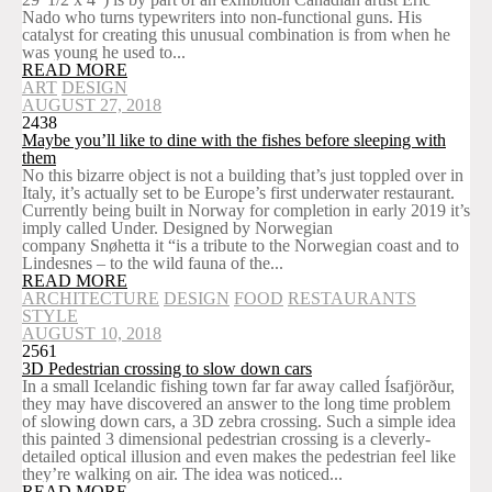
Nado who turns typewriters into non-functional guns. His
catalyst for creating this unusual combination is from when he
was young he used to...
READ MORE
ART
DESIGN
AUGUST 27, 2018
2438
Maybe you’ll like to dine with the fishes before sleeping with
them
No this bizarre object is not a building that’s just toppled over in
Italy, it’s actually set to be Europe’s first underwater restaurant.
Currently being built in Norway for completion in early 2019 it’s
imply called Under. Designed by Norwegian
company Snøhetta it “is a tribute to the Norwegian coast and to
Lindesnes – to the wild fauna of the...
READ MORE
ARCHITECTURE
DESIGN
FOOD
RESTAURANTS
STYLE
AUGUST 10, 2018
2561
3D Pedestrian crossing to slow down cars
In a small Icelandic fishing town far far away called Ísafjörður,
they may have discovered an answer to the long time problem
of slowing down cars, a 3D zebra crossing. Such a simple idea
this painted 3 dimensional pedestrian crossing is a cleverly-
detailed optical illusion and even makes the pedestrian feel like
they’re walking on air. The idea was noticed...
READ MORE