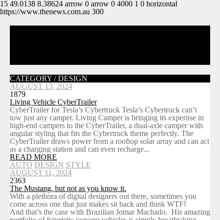
15
49.0138
8.38624
arrow
0
arrow
0
4000
1
0
horizontal
https://www.thenews.com.au
300
CATEGORY / DESIGN
AUGUST 13, 2024
1879
Living Vehicle CyberTrailer
CyberTrailer for Tesla’s Cybertruck Tesla’s Cybertruck can’t
tow just any camper. Living Camper is bringing its expertise in
high-end campers to the CyberTrailer, a dual-axle camper with
angular styling that fits the Cybertruck theme perfectly. The
CyberTrailer draws power from a rooftop solar array and can act
as a charging station and can even recharge...
READ MORE
AUTO
DESIGN
STYLE
AUGUST 11, 2024
2363
The Mustang, but not as you know it.
With a plethora of digital designers out there, sometimes you
come across one that just makes sit back and think WTF!
And that’s the case with Brazilian Jomar Machado. His amazing
portfolio of futuristic concept vehicles is simply breathtaking,