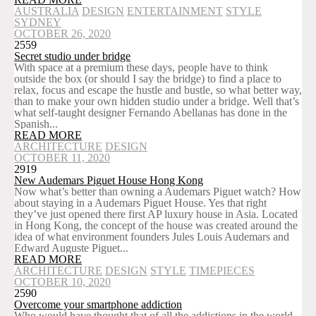
AUSTRALIA
DESIGN
ENTERTAINMENT
STYLE
SYDNEY
OCTOBER 26, 2020
2559
Secret studio under bridge
With space at a premium these days, people have to think
outside the box (or should I say the bridge) to find a place to
relax, focus and escape the hustle and bustle, so what better way,
than to make your own hidden studio under a bridge. Well that’s
what self-taught designer Fernando Abellanas has done in the
Spanish...
READ MORE
ARCHITECTURE
DESIGN
OCTOBER 11, 2020
2919
New Audemars Piguet House Hong Kong
Now what’s better than owning a Audemars Piguet watch? How
about staying in a Audemars Piguet House. Yes that right
they’ve just opened there first AP luxury house in Asia. Located
in Hong Kong, the concept of the house was created around the
idea of what environment founders Jules Louis Audemars and
Edward Auguste Piguet...
READ MORE
ARCHITECTURE
DESIGN
STYLE
TIMEPIECES
OCTOBER 10, 2020
2590
Overcome your smartphone addiction
Who would have thought that of all the addictions in the world