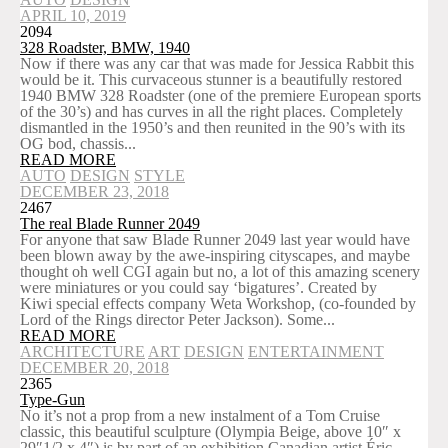
APRIL 10, 2019
2094
328 Roadster, BMW, 1940
Now if there was any car that was made for Jessica Rabbit this
would be it. This curvaceous stunner is a beautifully restored
1940 BMW 328 Roadster (one of the premiere European sports
of the 30’s) and has curves in all the right places. Completely
dismantled in the 1950’s and then reunited in the 90’s with its
OG bod, chassis...
READ MORE
AUTO
DESIGN
STYLE
DECEMBER 23, 2018
2467
The real Blade Runner 2049
For anyone that saw Blade Runner 2049 last year would have
been blown away by the awe-inspiring cityscapes, and maybe
thought oh well CGI again but no, a lot of this amazing scenery
were miniatures or you could say ‘bigatures’. Created by
Kiwi special effects company Weta Workshop, (co-founded by
Lord of the Rings director Peter Jackson). Some...
READ MORE
ARCHITECTURE
ART
DESIGN
ENTERTAINMENT
DECEMBER 20, 2018
2365
Type-Gun
No it’s not a prop from a new instalment of a Tom Cruise
classic, this beautiful sculpture (Olympia Beige, above 10″ x
29″1/2 x 4″) is by part of an exhibition Canadian artist Éric