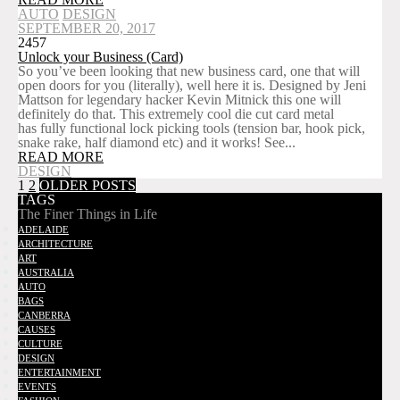
AUTO
DESIGN
SEPTEMBER 20, 2017
2457
Unlock your Business (Card)
So you’ve been looking that new business card, one that will
open doors for you (literally), well here it is. Designed by Jeni
Mattson for legendary hacker Kevin Mitnick this one will
definitely do that. This extremely cool die cut card metal
has fully functional lock picking tools (tension bar, hook pick,
snake rake, half diamond etc) and it works! See...
READ MORE
DESIGN
1
2
OLDER POSTS
TAGS
The Finer Things in Life
ADELAIDE
ARCHITECTURE
ART
AUSTRALIA
AUTO
BAGS
CANBERRA
CAUSES
CULTURE
DESIGN
ENTERTAINMENT
EVENTS