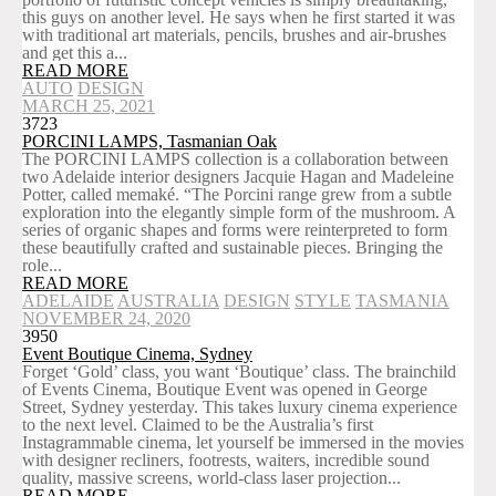
this guys on another level. He says when he first started it was
with traditional art materials, pencils, brushes and air-brushes
and get this a...
READ MORE
AUTO
DESIGN
MARCH 25, 2021
3723
PORCINI LAMPS, Tasmanian Oak
The PORCINI LAMPS collection is a collaboration between
two Adelaide interior designers Jacquie Hagan and Madeleine
Potter, called memaké. “The Porcini range grew from a subtle
exploration into the elegantly simple form of the mushroom. A
series of organic shapes and forms were reinterpreted to form
these beautifully crafted and sustainable pieces. Bringing the
role...
READ MORE
ADELAIDE
AUSTRALIA
DESIGN
STYLE
TASMANIA
NOVEMBER 24, 2020
3950
Event Boutique Cinema, Sydney
Forget ‘Gold’ class, you want ‘Boutique’ class. The brainchild
of Events Cinema, Boutique Event was opened in George
Street, Sydney yesterday. This takes luxury cinema experience
to the next level. Claimed to be the Australia’s first
Instagrammable cinema, let yourself be immersed in the movies
with designer recliners, footrests, waiters, incredible sound
quality, massive screens, world-class laser projection...
READ MORE