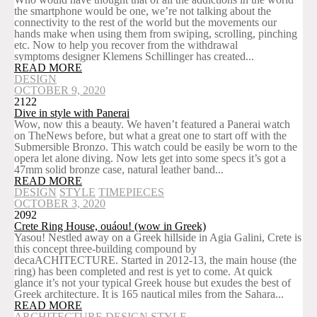
the smartphone would be one, we’re not talking about the
connectivity to the rest of the world but the movements our
hands make when using them from swiping, scrolling, pinching
etc. Now to help you recover from the withdrawal
symptoms designer Klemens Schillinger has created...
READ MORE
DESIGN
OCTOBER 9, 2020
2122
Dive in style with Panerai
Wow, now this a beauty. We haven’t featured a Panerai watch
on TheNews before, but what a great one to start off with the
Submersible Bronzo. This watch could be easily be worn to the
opera let alone diving. Now lets get into some specs it’s got a
47mm solid bronze case, natural leather band...
READ MORE
DESIGN
STYLE
TIMEPIECES
OCTOBER 3, 2020
2092
Crete Ring House, ouáou! (wow in Greek)
Yasou! Nestled away on a Greek hillside in Agia Galini, Crete is
this concept three-building compound by
decaACHITECTURE. Started in 2012-13, the main house (the
ring) has been completed and rest is yet to come. At quick
glance it’s not your typical Greek house but exudes the best of
Greek architecture. It is 165 nautical miles from the Sahara...
READ MORE
ARCHITECTURE
DESIGN
STYLE