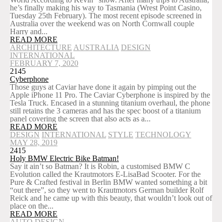
he’s finally making his way to Tasmania (Wrest Point Casino,
Tuesday 25th February). The most recent episode screened in
Australia over the weekend was on North Cornwall couple
Harry and...
READ MORE
ARCHITECTURE
AUSTRALIA
DESIGN
INTERNATIONAL
FEBRUARY 7, 2020
2145
Cyberphone
Those guys at Caviar have done it again by pimping out the
Apple iPhone 11 Pro. The Caviar Cyberphone is inspired by the
Tesla Truck. Encased in a stunning titanium overhaul, the phone
still retains the 3 cameras and has the spec boost of a titanium
panel covering the screen that also acts as a...
READ MORE
DESIGN
INTERNATIONAL
STYLE
TECHNOLOGY
MAY 28, 2019
2415
Holy BMW Electric Bike Batman!
Say it ain’t so Batman? It is Robin, a customised BMW C
Evolution called the Krautmotors E-LisaBad Scooter. For the
Pure & Crafted festival in Berlin BMW wanted something a bit
“out there”, so they went to Krautmotors German builder Rolf
Reick and he came up with this beauty, that wouldn’t look out of
place on the...
READ MORE
AUTO
DESIGN