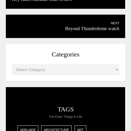
NEXT
Beyond Thunderdome watch
Categories
TAGS
The Finer Things in Life
ADELAIDE
ARCHITECTURE
ART