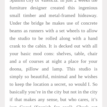
furniture designer created this ingenious
small timber and metal-framed hideaway.
Under the bridge he makes use of concrete
beams as runners with a set wheels to allow
the studio to be rolled along with a hand
crank to the cabin. It is decked out with all
your basic mod cons: shelves, table, chair
and a of courses at night a place for your
doona, pillow and lamp. This studio is
simply so beautiful, minimal and he wishes
to keep the location a secret, so would I. So
basically you’re in the city but not in the city
if that makes any sense, but who cares, it’s
just Guay! (Spanish for cool). Check out