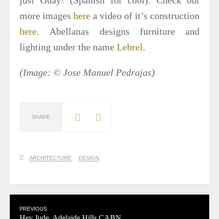
more images
here
a video of it’s construction
here
. Abellanas designs furniture and
lighting under the name
Lebrel
.
(Image: © Jose Manuel Pedrajas)
SHARE
ARCHITECTURE
DESIGN
PREVIOUS
Hey Jude, Adelaide Hills CABN