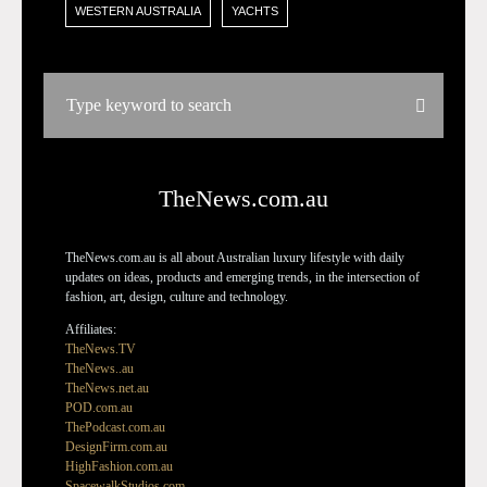
WESTERN AUSTRALIA
YACHTS
TheNews.com.au
TheNews.com.au is all about Australian luxury lifestyle with daily
updates on ideas, products and emerging trends, in the intersection of
fashion, art, design, culture and technology.
Affiliates:
TheNews.TV
TheNews..au
TheNews.net.au
POD.com.au
ThePodcast.com.au
DesignFirm.com.au
HighFashion.com.au
SpacewalkStudios.com