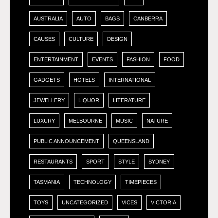
AUSTRALIA
AUTO
BAGS
CANBERRA
CAUSES
CULTURE
DESIGN
ENTERTAINMENT
EVENTS
FASHION
FOOD
GADGETS
HOTELS
INTERNATIONAL
JEWELLERY
LIQUOR
LITERATURE
LUXURY
MELBOURNE
MUSIC
NATURE
PUBLIC ANNOUNCEMENT
QUEENSLAND
RESTAURANTS
SPORT
STYLE
SYDNEY
TASMANIA
TECHNOLOGY
TIMEPIECES
TOYS
UNCATEGORIZED
VICES
VICTORIA