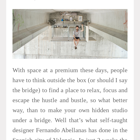
With space at a premium these days, people
have to think outside the box (or should I say
the bridge) to find a place to relax, focus and
escape the hustle and bustle, so what better
way, than to make your own hidden studio
under a bridge. Well that’s what self-taught
designer Fernando Abellanas has done in the
Spanish city of Valencia. In just 2 weeks the