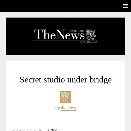
Secret studio under bridge
by
thenews
OCTOBER 26, 2020
2563