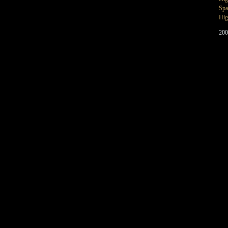
Spa
Hig
200