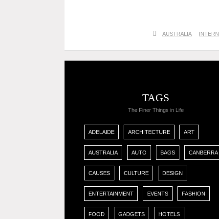
AUSTRALIA
INTERN
TAGS
The Finer Things in Life
ADELAIDE
ARCHITECTURE
ART
AUSTRALIA
AUTO
BAGS
CANBERRA
CAUSES
CULTURE
DESIGN
ENTERTAINMENT
EVENTS
FASHION
FOOD
GADGETS
HOTELS