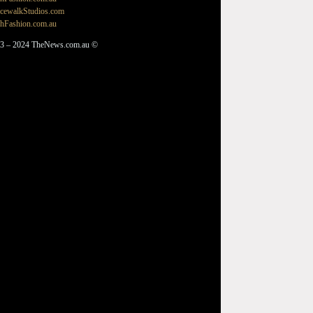
cewalkStudios.com
hFashion.com.au
3 – 2024 TheNews.com.au ©