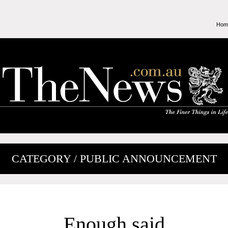
Hom
CATEGORY / PUBLIC ANNOUNCEMENT
Enough said