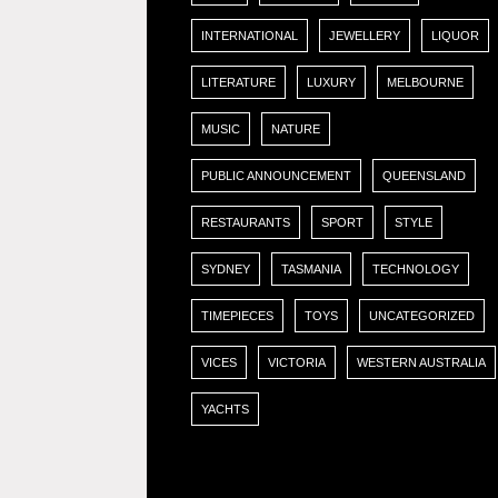
INTERNATIONAL
JEWELLERY
LIQUOR
LITERATURE
LUXURY
MELBOURNE
MUSIC
NATURE
PUBLIC ANNOUNCEMENT
QUEENSLAND
RESTAURANTS
SPORT
STYLE
SYDNEY
TASMANIA
TECHNOLOGY
TIMEPIECES
TOYS
UNCATEGORIZED
VICES
VICTORIA
WESTERN AUSTRALIA
YACHTS