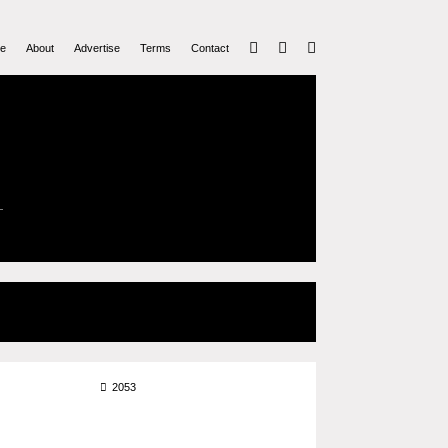
e
About
Advertise
Terms
Contact
2053