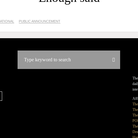
ATIONAL
PUBLIC ANNOUNCEMENT
The
dai
int
Affi
Th
The
The
PO
The
Des
Hig