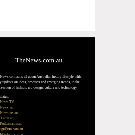
TheNews.com.au
News.com.au is all about Australian luxury lifestyle with
ly updates on ideas, products and emerging trends, in the
ersection of fashion, art, design, culture and technology.
liates:
eNews.TV
News..au
News.net.au
D.com.au
Podcast.com.au
ignFirm.com.au
hFashion.com.au