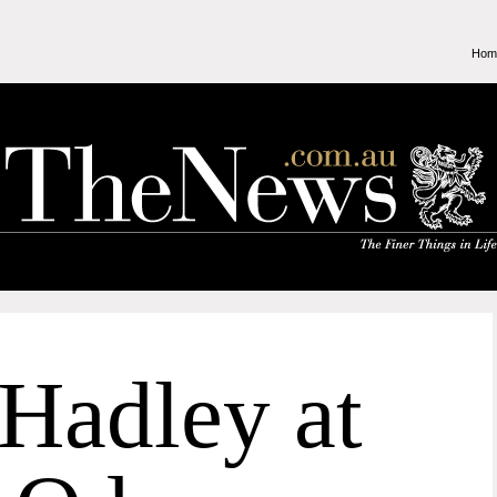
Hom
Hadley at