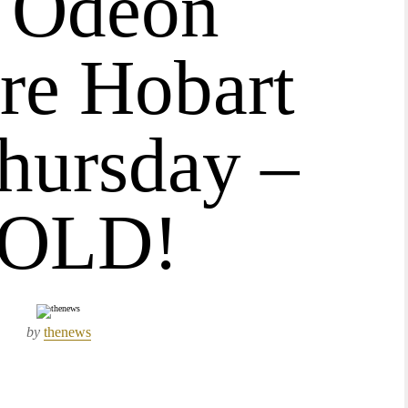
e Odeon
re Hobart
Thursday –
OLD!
by
thenews