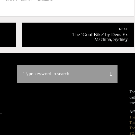
EVENTS
MUSIC
TASMANIA
NEXT
The ‘Goof Bike’ by Deus Ex
Machina, Sydney
The
dai
int
Affi
Th
The
The
PO