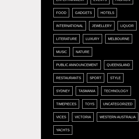
FOOD
GADGETS
HOTELS
INTERNATIONAL
JEWELLERY
LIQUOR
LITERATURE
LUXURY
MELBOURNE
MUSIC
NATURE
PUBLIC ANNOUNCEMENT
QUEENSLAND
RESTAURANTS
SPORT
STYLE
SYDNEY
TASMANIA
TECHNOLOGY
TIMEPIECES
TOYS
UNCATEGORIZED
VICES
VICTORIA
WESTERN AUSTRALIA
YACHTS