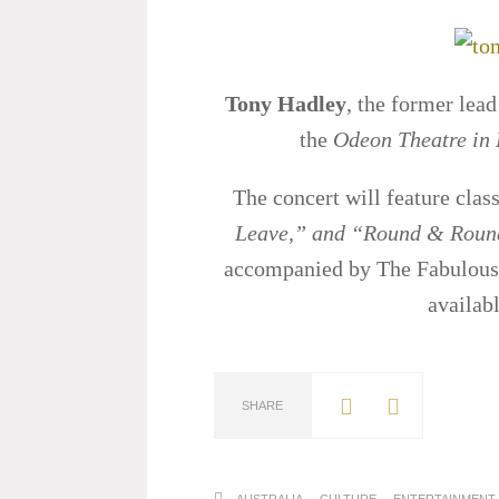
Tony Hadley
, the former lead
the
Odeon Theatre in
The concert will feature class
Leave,” and “Round & Roun
accompanied by The Fabulous 
availab
SHARE