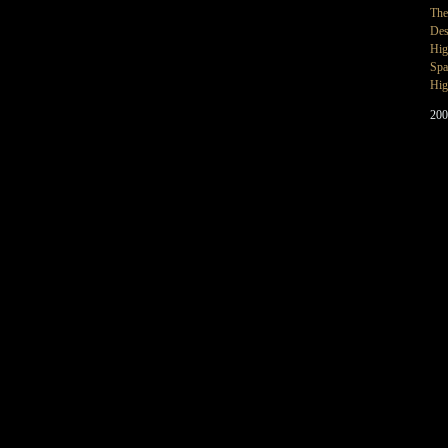
The
Des
Hig
Spa
Hig
200