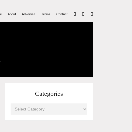
e
About
Advertise
Terms
Contact
Categories