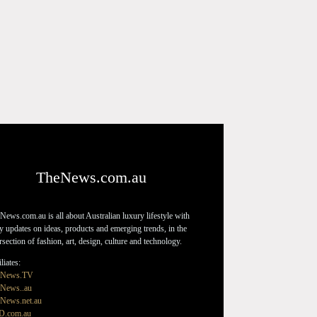
TheNews.com.au
News.com.au is all about Australian luxury lifestyle with
ly updates on ideas, products and emerging trends, in the
ersection of fashion, art, design, culture and technology.
liates:
eNews.TV
News..au
News.net.au
D.com.au