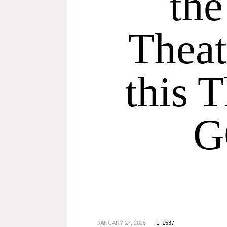
th
Theat
this 
G
JANUARY 27, 2025
1537