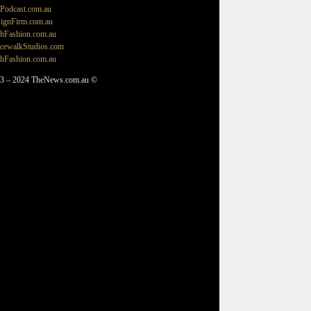
Podcast.com.au
ignFirm.com.au
hFashion.com.au
cewalkStudios.com
hFashion.com.au
3 – 2024 TheNews.com.au ©