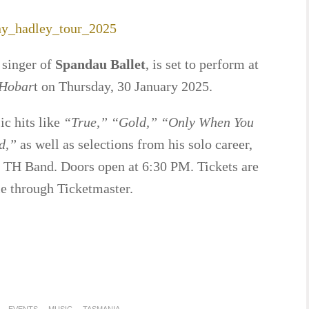
 singer of
Spandau Ballet
, is set to perform at
 Hobar
t on Thursday, 30 January 2025.
ic hits like
“True,” “Gold,” “Only When You
d,”
as well as selections from his solo career,
TH Band. Doors open at 6:30 PM. Tickets are
le through Ticketmaster.