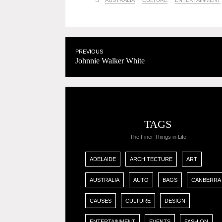
AUSTRALIA
CULTURE
ENTERTAINMENT
PREVIOUS
Johnnie Walker White
TAGS
The Finer Things in Life
ADELAIDE
ARCHITECTURE
ART
AUSTRALIA
AUTO
BAGS
CANBERRA
CAUSES
CULTURE
DESIGN
ENTERTAINMENT
EVENTS
FASHION