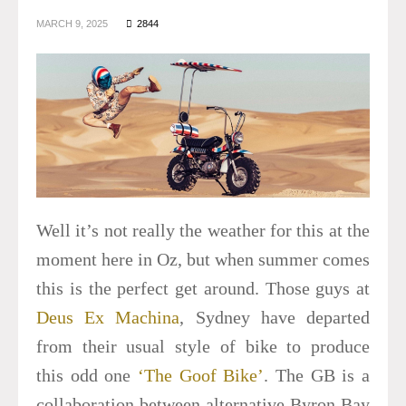
MARCH 9, 2025
2844
Well it’s not really the weather for this at the
moment here in Oz, but when summer comes
this is the perfect get around. Those guys at
Deus Ex Machina
, Sydney have departed
from their usual style of bike to produce
this odd one
‘The Goof Bike’
. The GB is a
collaboration between alternative Byron Bay