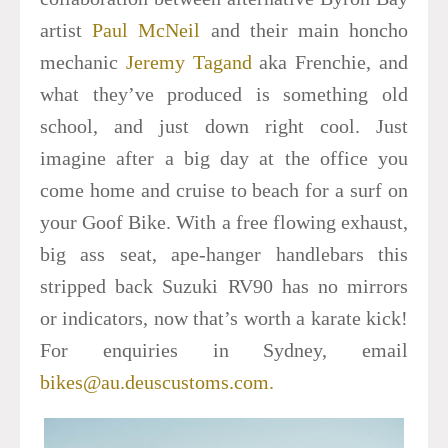
artist
Paul McNeil
and their main honcho
mechanic
Jeremy Tagand
aka Frenchie, and
what they’ve produced is something old
school, and just down right cool. Just
imagine after a big day at the office you
come home and cruise to beach for a surf on
your Goof Bike.
With a free flowing exhaust,
big ass seat, ape-hanger handlebars this
stripped back Suzuki RV90 has no mirrors
or indicators, now that’s worth a karate kick!
For enquiries in Sydney, email
bikes@au.deuscustoms.com.