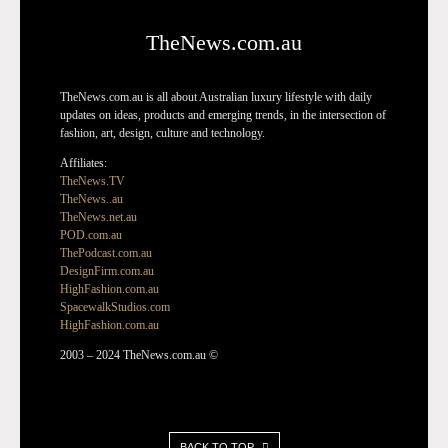
TheNews.com.au
TheNews.com.au is all about Australian luxury lifestyle with daily
updates on ideas, products and emerging trends, in the intersection of
fashion, art, design, culture and technology.
Affiliates:
TheNews.TV
TheNews..au
TheNews.net.au
POD.com.au
ThePodcast.com.au
DesignFirm.com.au
HighFashion.com.au
SpacewalkStudios.com
HighFashion.com.au
2003 – 2024 TheNews.com.au ©
BACK TO TOP