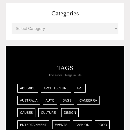
Categories
TAGS
The Finer Things in Life
ADELAIDE
ARCHITECTURE
ART
AUSTRALIA
AUTO
BAGS
CANBERRA
CAUSES
CULTURE
DESIGN
ENTERTAINMENT
EVENTS
FASHION
FOOD