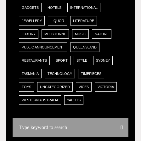
GADGETS
HOTELS
INTERNATIONAL
JEWELLERY
LIQUOR
LITERATURE
LUXURY
MELBOURNE
MUSIC
NATURE
PUBLIC ANNOUNCEMENT
QUEENSLAND
RESTAURANTS
SPORT
STYLE
SYDNEY
TASMANIA
TECHNOLOGY
TIMEPIECES
TOYS
UNCATEGORIZED
VICES
VICTORIA
WESTERN AUSTRALIA
YACHTS