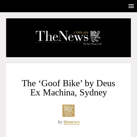
The ‘Goof Bike’ by Deus
Ex Machina, Sydney
by
thenews