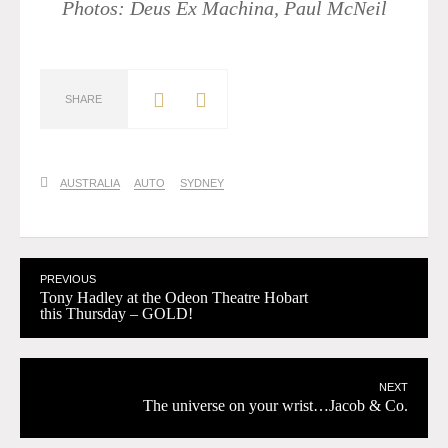
Photos: Deus Ex Machina, Paul McNeil
SHARE
AUSTRALIA
AUTO
SYDNEY
PREVIOUS
Tony Hadley at the Odeon Theatre Hobart
this Thursday – GOLD!
NEXT
The universe on your wrist…Jacob & Co.