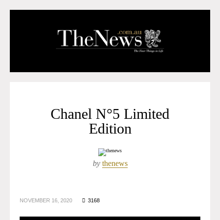
Chanel N°5 Limited
Edition
by
thenews
NOVEMBER 16, 2020
3168