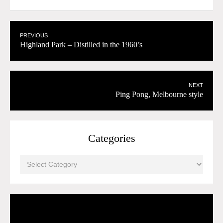
PREVIOUS
Highland Park – Distilled in the 1960’s
NEXT
Ping Pong, Melbourne style
Categories