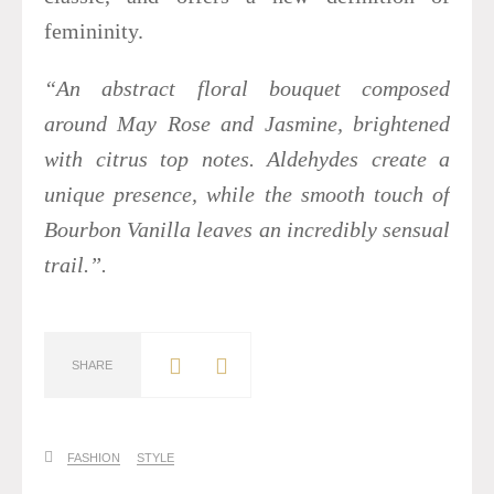
femininity.
“An abstract floral bouquet composed
around May Rose and Jasmine, brightened
with citrus top notes. Aldehydes create a
unique presence, while the smooth touch of
Bourbon Vanilla leaves an incredibly sensual
trail.”.
SHARE
FASHION
STYLE