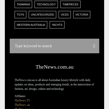
TASMANIA
TECHNOLOGY
TIMEPIECES
TOYS
UNCATEGORIZED
VICES
VICTORIA
WESTERN AUSTRALIA
YACHTS
TheNews.com.au
TheNews.com.au is all about Australian luxury lifestyle with daily
updates on ideas, products and emerging trends, in the intersection of
fashion, art, design, culture and technology.
Affiliates:
TheNews.TV
TheNews..au