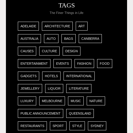
TAGS
The Finer Things in Life
ADELAIDE
ARCHITECTURE
ART
AUSTRALIA
AUTO
BAGS
CANBERRA
CAUSES
CULTURE
DESIGN
ENTERTAINMENT
EVENTS
FASHION
FOOD
GADGETS
HOTELS
INTERNATIONAL
JEWELLERY
LIQUOR
LITERATURE
LUXURY
MELBOURNE
MUSIC
NATURE
PUBLIC ANNOUNCEMENT
QUEENSLAND
RESTAURANTS
SPORT
STYLE
SYDNEY