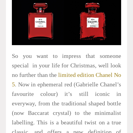
So you want to impress that someone
special in your life for Christmas, well look
no further than the
limited edition Chanel No
5
. Now in ephemeral red (Gabrielle Chanel’s
favourite colour) it’s still iconic in
everyway, from the traditional shaped bottle
(now Baccarat crystal) to the minimalist
labelling. This is a beautiful twist on a true
classic, and offers a new definition of