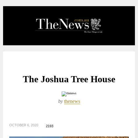
The Joshua Tree House
by
thenews
OCTOBER 6, 2020
2193