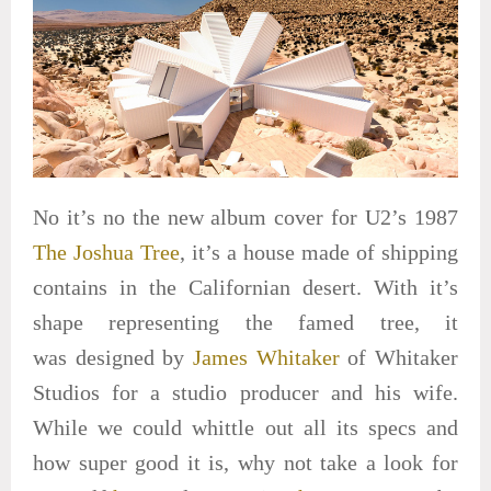
No it’s no the new album cover for U2’s 1987
The Joshua Tree
, it’s a house made of shipping
contains in the Californian desert. With it’s
shape representing the famed tree, it
was designed by
James Whitaker
of Whitaker
Studios for a studio producer and his wife.
While we could whittle out all its specs and
how super good it is, why not take a look for