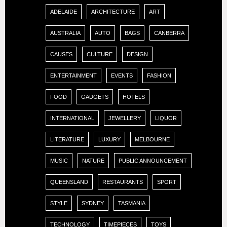
ADELAIDE
ARCHITECTURE
ART
AUSTRALIA
AUTO
BAGS
CANBERRA
CAUSES
CULTURE
DESIGN
ENTERTAINMENT
EVENTS
FASHION
FOOD
GADGETS
HOTELS
INTERNATIONAL
JEWELLERY
LIQUOR
LITERATURE
LUXURY
MELBOURNE
MUSIC
NATURE
PUBLIC ANNOUNCEMENT
QUEENSLAND
RESTAURANTS
SPORT
STYLE
SYDNEY
TASMANIA
TECHNOLOGY
TIMEPIECES
TOYS