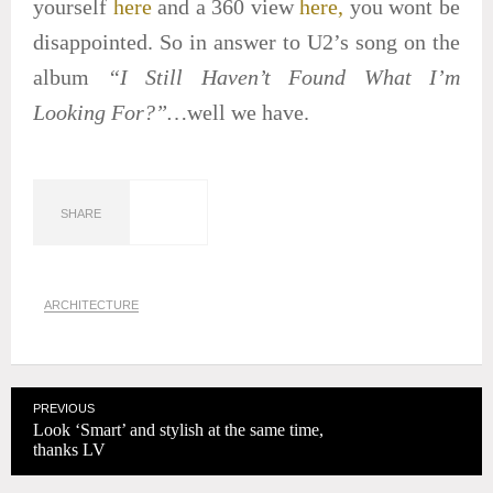
yourself
here
and a 360 view
here,
you wont be
disappointed. So in answer to U2’s song on the
album
“I Still Haven’t Found What I’m
Looking For?”…
well we have.
SHARE
ARCHITECTURE
PREVIOUS
Look ‘Smart’ and stylish at the same time,
thanks LV