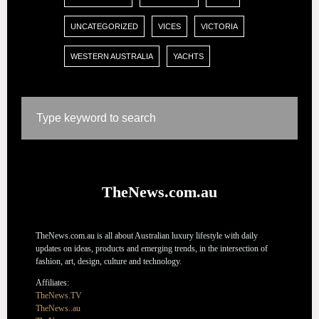
UNCATEGORIZED
VICES
VICTORIA
WESTERN AUSTRALIA
YACHTS
TheNews.com.au
TheNews.com.au is all about Australian luxury lifestyle with daily
updates on ideas, products and emerging trends, in the intersection of
fashion, art, design, culture and technology.
Affiliates:
TheNews.TV
TheNews..au