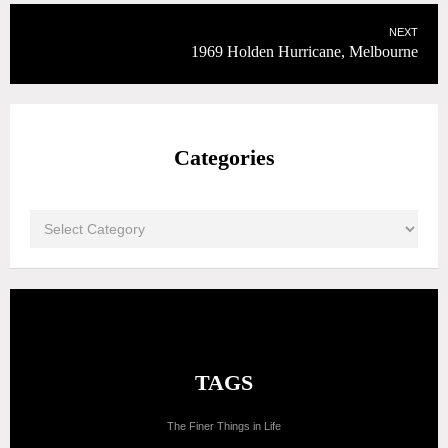
NEXT
1969 Holden Hurricane, Melbourne
Categories
TAGS
The Finer Things in Life