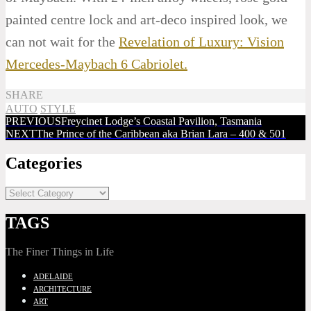
painted centre lock and art-deco inspired look, we
can not wait for the
Revelation of Luxury: Vision
Mercedes-Maybach 6 Cabriolet.
SHARE
AUTO
STYLE
PREVIOUS
Freycinet Lodge’s Coastal Pavilion, Tasmania
NEXT
The Prince of the Caribbean aka Brian Lara – 400 & 501
Categories
TAGS
The Finer Things in Life
ADELAIDE
ARCHITECTURE
ART