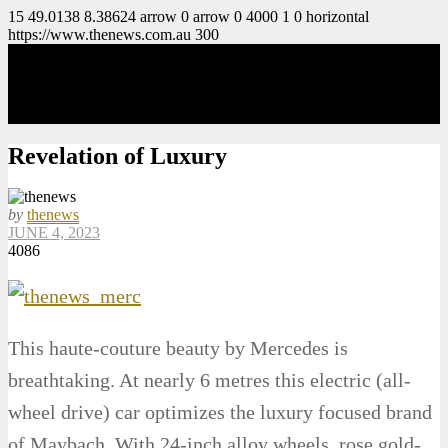
15
49.0138
8.38624
arrow
0
arrow
0
4000
1
0
horizontal
https://www.thenews.com.au
300
Revelation of Luxury
by
thenews
JUNE 4, 2023
4086
This haute-couture beauty by Mercedes is
breathtaking. At nearly 6 metres this electric (all-
wheel drive) car optimizes the luxury focused brand
of Maybach. With 24-inch alloy wheels, rose gold-