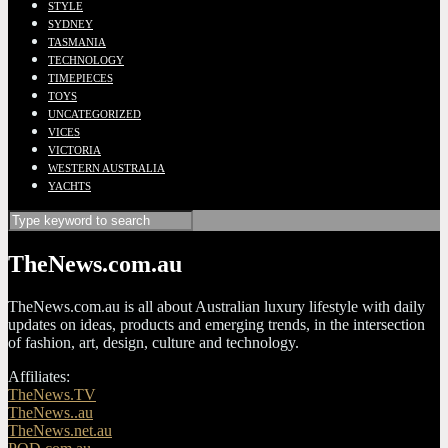
STYLE
SYDNEY
TASMANIA
TECHNOLOGY
TIMEPIECES
TOYS
UNCATEGORIZED
VICES
VICTORIA
WESTERN AUSTRALIA
YACHTS
TheNews.com.au
TheNews.com.au is all about Australian luxury lifestyle with daily
updates on ideas, products and emerging trends, in the intersection
of fashion, art, design, culture and technology.
Affiliates:
TheNews.TV
TheNews..au
TheNews.net.au