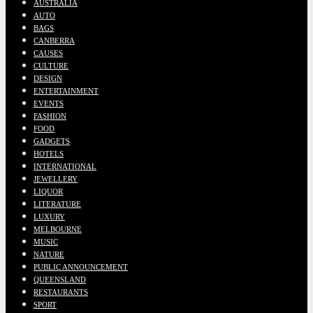
AUSTRALIA
AUTO
BAGS
CANBERRA
CAUSES
CULTURE
DESIGN
ENTERTAINMENT
EVENTS
FASHION
FOOD
GADGETS
HOTELS
INTERNATIONAL
JEWELLERY
LIQUOR
LITERATURE
LUXURY
MELBOURNE
MUSIC
NATURE
PUBLIC ANNOUNCEMENT
QUEENSLAND
RESTAURANTS
SPORT