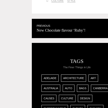
CULTURE
STYLE
PREVIOUS
New Chocolate flavour ‘Ruby’!
TAGS
The Finer Things in Life
ADELAIDE
ARCHITECTURE
ART
AUSTRALIA
AUTO
BAGS
CANBERRA
CAUSES
CULTURE
DESIGN