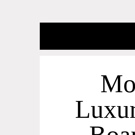
Mo
Luxur
Boa