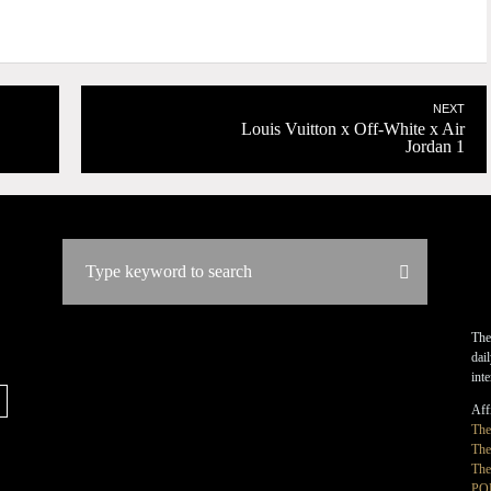
NEXT
Louis Vuitton x Off-White x Air
Jordan 1
The
dai
int
Affi
Th
The
The
PO