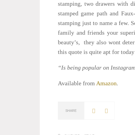
stamping, two drawers with die
stamped game path and Faux-l
stamping just to name a few. So
family and friends your superi
beauty’s, they also wont deter
this quote is quite apt for today
“Is being popular on Instagram
Available from
Amazon
.
SHARE