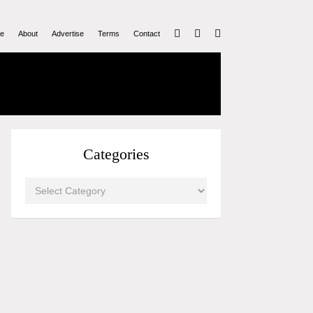
e
About
Advertise
Terms
Contact
Categories