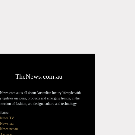
TheNews.com.au
News.com.au is all about Australian luxury lifestyle with
ly updates on ideas, products and emerging trends, in the
ersection of fashion, art, design, culture and technology.
liates:
eNews.TV
News..au
News.net.au
D.com.au