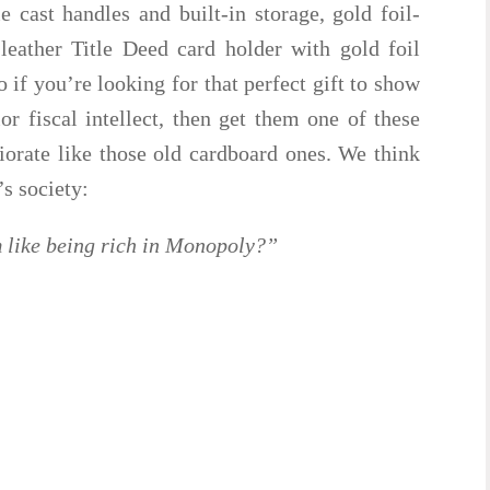
 cast handles and built-in storage, gold foil-
eather Title Deed card holder with gold foil
 if you’re looking for that perfect gift to show
or fiscal intellect, then get them one of these
iorate like those old cardboard ones. We think
’s society:
 like being rich in Monopoly?”