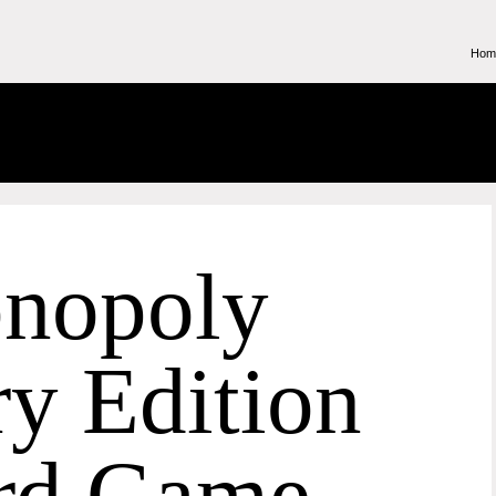
Hom
nopoly
y Edition
rd Game