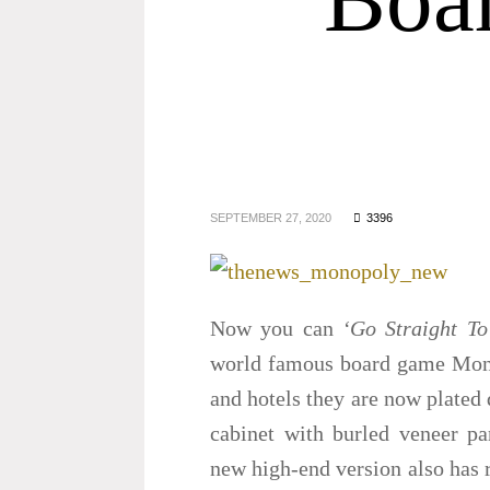
SEPTEMBER 27, 2020
3396
Now you can
‘Go Straight To
world famous board game Monop
and hotels they are now plated 
cabinet with burled veneer pa
new high-end version also has r