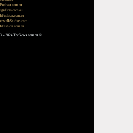
Podcast.com.au
ignFirm.com.au
hFashion.com.au
cewalkStudios.com
hFashion.com.au
3 – 2024 TheNews.com.au ©