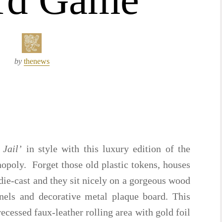
by
thenews
 Jail’
in style with this luxury edition of the
oly. Forget those old plastic tokens, houses
die-cast and they sit nicely on a gorgeous wood
nels and decorative metal plaque board. This
ecessed faux-leather rolling area with gold foil