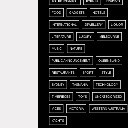
ENTERTAINMENT
EVENTS
FASHION
FOOD
GADGETS
HOTELS
INTERNATIONAL
JEWELLERY
LIQUOR
LITERATURE
LUXURY
MELBOURNE
MUSIC
NATURE
PUBLIC ANNOUNCEMENT
QUEENSLAND
RESTAURANTS
SPORT
STYLE
SYDNEY
TASMANIA
TECHNOLOGY
TIMEPIECES
TOYS
UNCATEGORIZED
VICES
VICTORIA
WESTERN AUSTRALIA
YACHTS