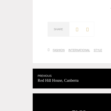
SHARE
FASHION
INTERNATIONAL
STYLE
PREVIOUS
Red Hill House, Canberra