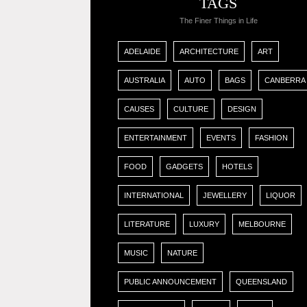
TAGS
The Finer Things in Life
ADELAIDE
ARCHITECTURE
ART
AUSTRALIA
AUTO
BAGS
CANBERRA
CAUSES
CULTURE
DESIGN
ENTERTAINMENT
EVENTS
FASHION
FOOD
GADGETS
HOTELS
INTERNATIONAL
JEWELLERY
LIQUOR
LITERATURE
LUXURY
MELBOURNE
MUSIC
NATURE
PUBLIC ANNOUNCEMENT
QUEENSLAND