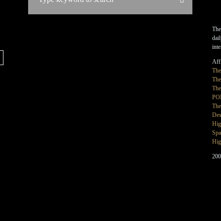
The
dai
int
Affi
Th
The
The
PO
The
Des
Hig
Spa
Hig
200