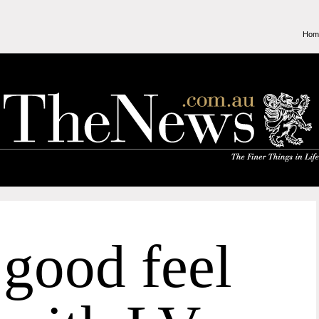
Hom
good feel