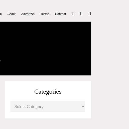
e
About
Advertise
Terms
Contact
Categories