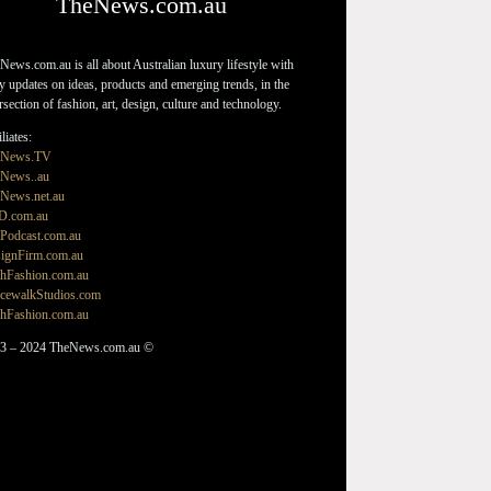
TheNews.com.au
News.com.au is all about Australian luxury lifestyle with
ly updates on ideas, products and emerging trends, in the
ersection of fashion, art, design, culture and technology.
liates:
eNews.TV
News..au
News.net.au
D.com.au
Podcast.com.au
ignFirm.com.au
hFashion.com.au
cewalkStudios.com
hFashion.com.au
3 – 2024 TheNews.com.au ©