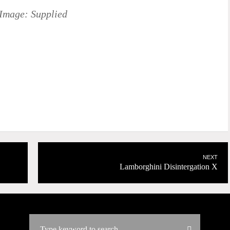
Image: Supplied
NEXT
Lamborghini Disintergation X