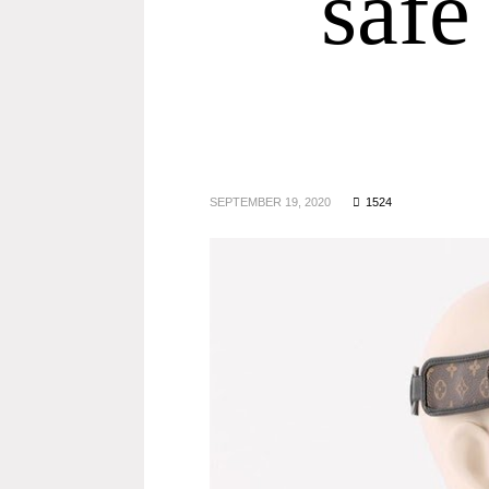
safe
SEPTEMBER 19, 2020
1524