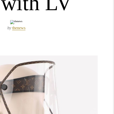
 with LV
by
thenews