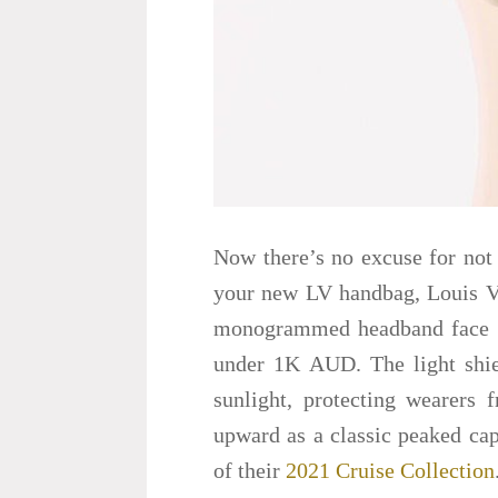
Now there’s no excuse for not
your new LV handbag, Louis Vui
monogrammed headband face sh
under 1K AUD. The light shiel
sunlight, protecting wearers
upward as a classic peaked cap
of their
2021 Cruise Collection