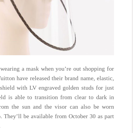
 wearing a mask when you’re out shopping for
tton have released their brand name, elastic,
ield with LV engraved golden studs for just
d is able to transition from clear to dark in
 from the sun and the visor can also be worn
. They’ll be available from October 30 as part
.