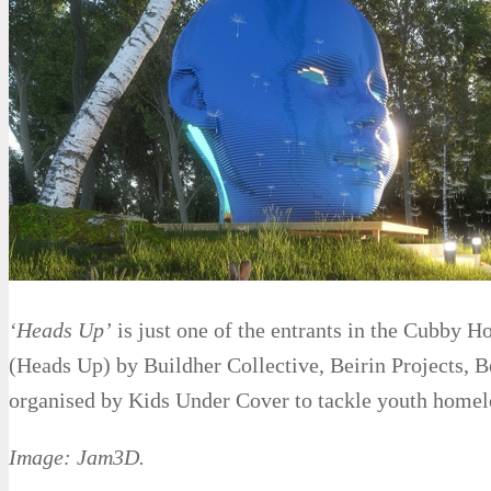
‘Heads Up’
is just one of the entrants in the Cubby H
(Heads Up) by Buildher Collective, Beirin Projects, 
organised by Kids Under Cover to tackle youth homel
Image: Jam3D.