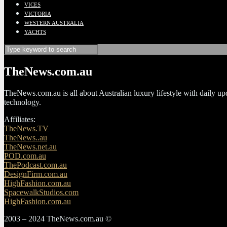
VICES
VICTORIA
WESTERN AUSTRALIA
YACHTS
TheNews.com.au
TheNews.com.au is all about Australian luxury lifestyle with daily upda
technology.
Affiliates:
TheNews.TV
TheNews..au
TheNews.net.au
POD.com.au
ThePodcast.com.au
DesignFirm.com.au
HighFashion.com.au
SpacewalkStudios.com
HighFashion.com.au
2003 – 2024 TheNews.com.au ©