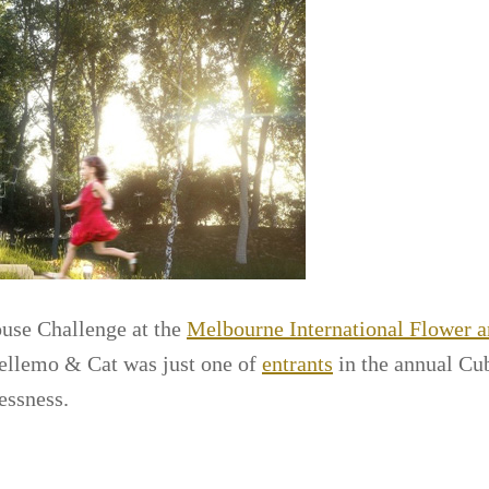
ouse Challenge at the
Melbourne International Flower 
Bellemo & Cat was just one of
entrants
in the annual Cu
essness.