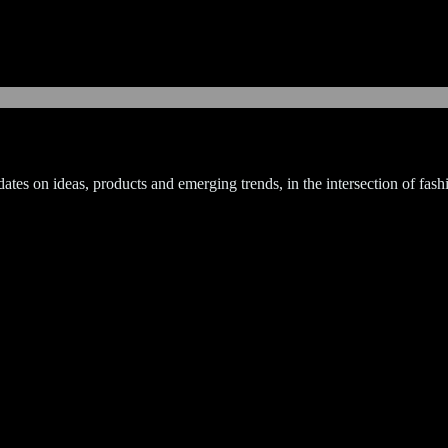
tes on ideas, products and emerging trends, in the intersection of fashi