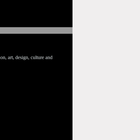
on, art, design, culture and