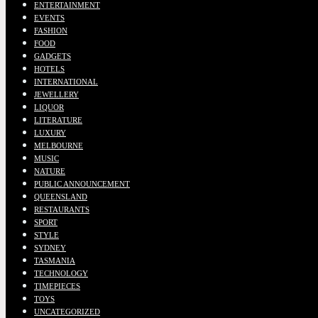
ENTERTAINMENT
EVENTS
FASHION
FOOD
GADGETS
HOTELS
INTERNATIONAL
JEWELLERY
LIQUOR
LITERATURE
LUXURY
MELBOURNE
MUSIC
NATURE
PUBLIC ANNOUNCEMENT
QUEENSLAND
RESTAURANTS
SPORT
STYLE
SYDNEY
TASMANIA
TECHNOLOGY
TIMEPIECES
TOYS
UNCATEGORIZED