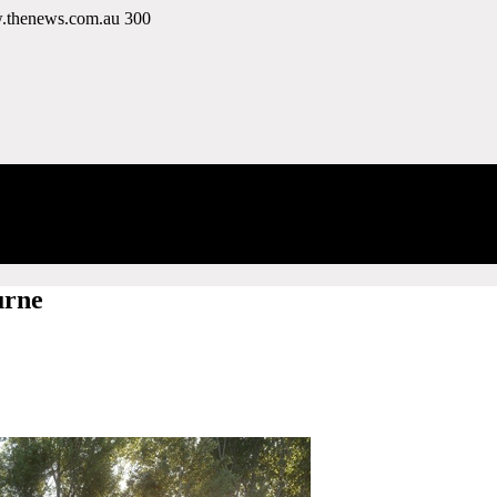
w.thenews.com.au
300
urne