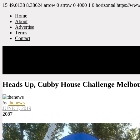
15
49.0138
8.38624
arrow
0
arrow
0
4000
1
0
horizontal
https://ww
Home
About
Advertise
Terms
Contact
Heads Up, Cubby House Challenge Melbo
by
thenews
JUNE 7, 2019
2087