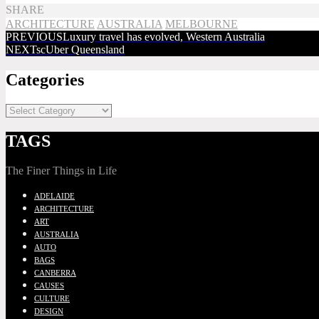
SHARE
ARCHITECTURE
AUSTRALIA
MELBOURNE
PREVIOUS
Luxury travel has evolved, Western Australia
NEXT
scUber Queensland
Categories
TAGS
The Finer Things in Life
ADELAIDE
ARCHITECTURE
ART
AUSTRALIA
AUTO
BAGS
CANBERRA
CAUSES
CULTURE
DESIGN