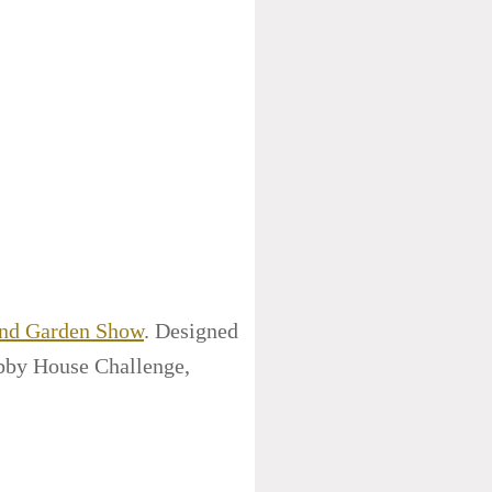
and Garden Show
. Designed
bby House Challenge,