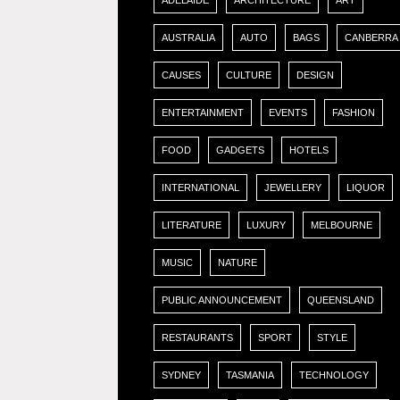
ADELAIDE
ARCHITECTURE
ART
AUSTRALIA
AUTO
BAGS
CANBERRA
CAUSES
CULTURE
DESIGN
ENTERTAINMENT
EVENTS
FASHION
FOOD
GADGETS
HOTELS
INTERNATIONAL
JEWELLERY
LIQUOR
LITERATURE
LUXURY
MELBOURNE
MUSIC
NATURE
PUBLIC ANNOUNCEMENT
QUEENSLAND
RESTAURANTS
SPORT
STYLE
SYDNEY
TASMANIA
TECHNOLOGY