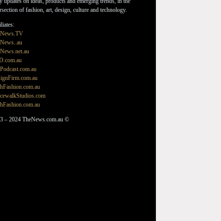
ly updates on ideas, products and emerging trends, in the
ersection of fashion, art, design, culture and technology.
liates:
eNews.TV
News..au
News.net.au
D.com.au
Podcast.com.au
ignFirm.com.au
hFashion.com.au
cewalkStudios.com
hFashion.com.au
3 – 2024 TheNews.com.au ©