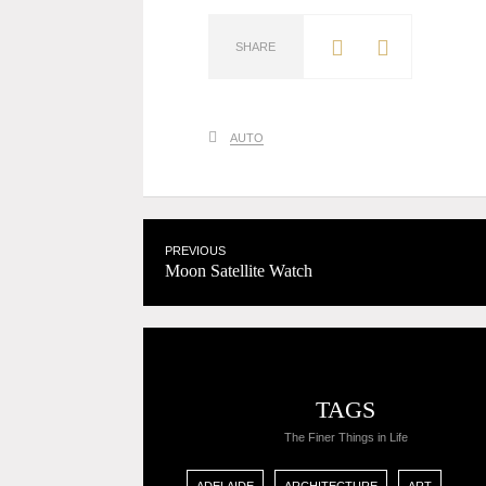
SHARE
AUTO
PREVIOUS
Moon Satellite Watch
TAGS
The Finer Things in Life