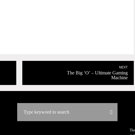
NEXT
The Big ‘O’ – Ultimate Gaming
Machine
The