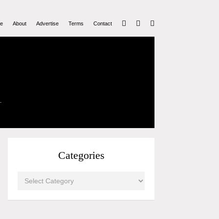
e
About
Advertise
Terms
Contact
Categories