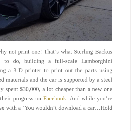
why not print one! That’s what Sterling Backus
 to do, building a full-scale Lamborghini
ng a 3-D printer to print out the parts using
ed materials and the car is supported by a steel
y spent $30,000, a lot cheaper than a new one
their progress on
Facebook
. And while you’re
ause with a ‘You wouldn’t download a car…Hold