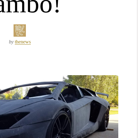
ambo!
by
thenews