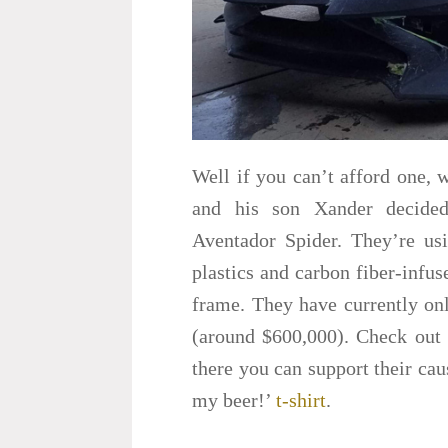
Well if you can’t afford one, 
and his son Xander decided
Aventador Spider. They’re usi
plastics and carbon fiber-infus
frame. They have currently onl
(around $600,000). Check out 
there you can support their c
my beer!’
t-shirt
.