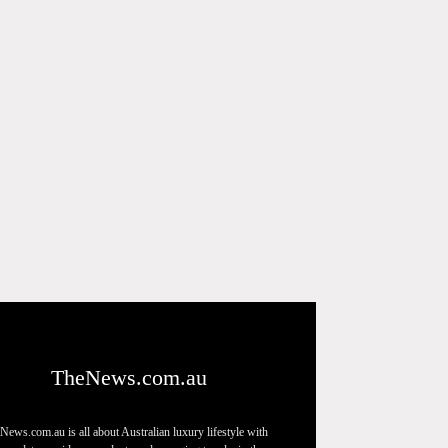
TheNews.com.au
News.com.au is all about Australian luxury lifestyle with