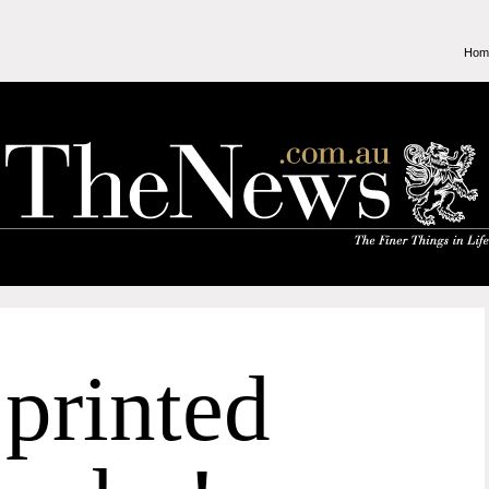
Hom
printed