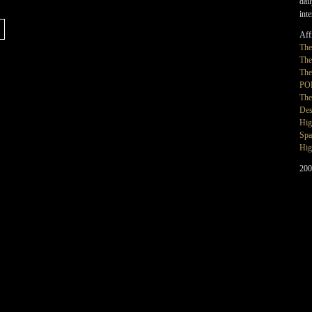
dai
int
Affi
Th
The
The
PO
The
Des
Hig
Spa
Hig
200