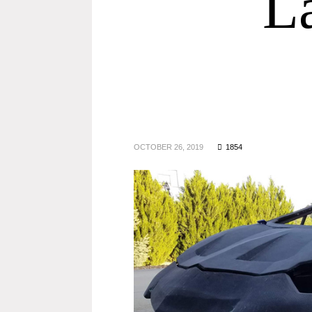
L
OCTOBER 26, 2019
1854