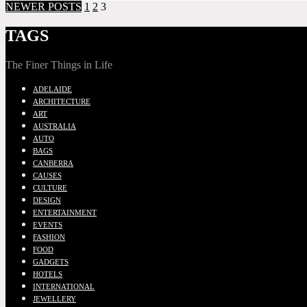
NEWER POSTS
1
2
3
TAGS
The Finer Things in Life
ADELAIDE
ARCHITECTURE
ART
AUSTRALIA
AUTO
BAGS
CANBERRA
CAUSES
CULTURE
DESIGN
ENTERTAINMENT
EVENTS
FASHION
FOOD
GADGETS
HOTELS
INTERNATIONAL
JEWELLERY