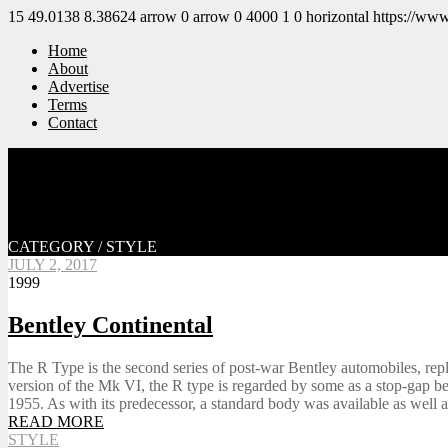
15
49.0138
8.38624
arrow
0
arrow
0
4000
1
0
horizontal
https://ww
Home
About
Advertise
Terms
Contact
CATEGORY / STYLE
JULY 2, 2017
1999
Bentley Continental
The R Type is the second series of post-war Bentley automobiles, repl
version of the Mk VI, the R type is regarded by some as a stop-gap befo
1955. As with its predecessor, a standard body was available as well as
READ MORE
STYLE