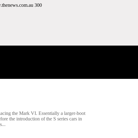
w.thenews.com.au
300
acing the Mark VI. Essentially a larger-boot
re the introduction of the S series cars in
...