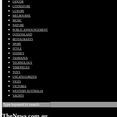
LIQUOR
LITERATURE
LUXURY
MELBOURNE
MUSIC
NATURE
PUBLIC ANNOUNCEMENT
QUEENSLAND
RESTAURANTS
SPORT
STYLE
SYDNEY
TASMANIA
TECHNOLOGY
TIMEPIECES
TOYS
UNCATEGORIZED
VICES
VICTORIA
WESTERN AUSTRALIA
YACHTS
TheNews.com.au