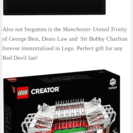
Also not forgotten is the
Manchester United Trinity
of George Best, Denis Law and Sir Bobby Charlton
forever immortalised in Lego. Perfect gift for any
Red Devil fan!