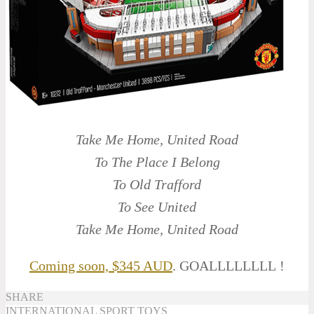
Take Me Home, United Road
To The Place I Belong
To Old Trafford
To See United
Take Me Home, United Road
Coming soon, $345 AUD
. GOALLLLLLLL !
SHARE
INTERNATIONAL
SPORT
TOYS