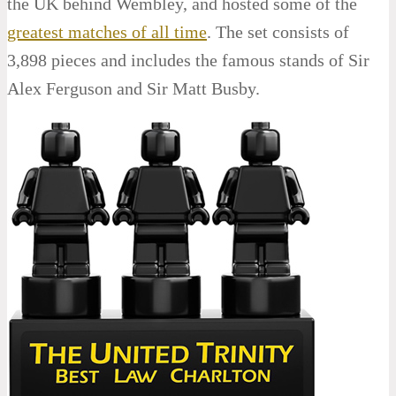
the UK behind Wembley, and hosted some of the
greatest matches of all time
. The set consists of
3,898 pieces and includes the famous stands of Sir
Alex Ferguson and Sir Matt Busby.