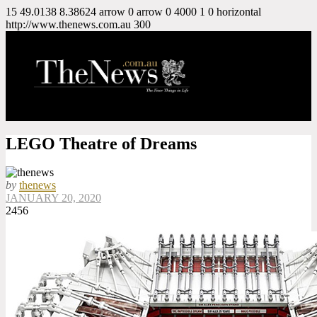
15
49.0138
8.38624
arrow
0
arrow
0
4000
1
0
horizontal
http://www.thenews.com.au
300
LEGO Theatre of Dreams
by
thenews
JANUARY 20, 2020
2456