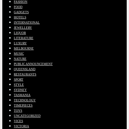
FASHION
FOOD
GADGETS
HOTELS
INTERNATIONAL
JEWELLERY
LIQUOR
LITERATURE
LUXURY
MELBOURNE
MUSIC
NATURE
PUBLIC ANNOUNCEMENT
QUEENSLAND
RESTAURANTS
SPORT
STYLE
SYDNEY
TASMANIA
TECHNOLOGY
TIMEPIECES
TOYS
UNCATEGORIZED
VICES
VICTORIA