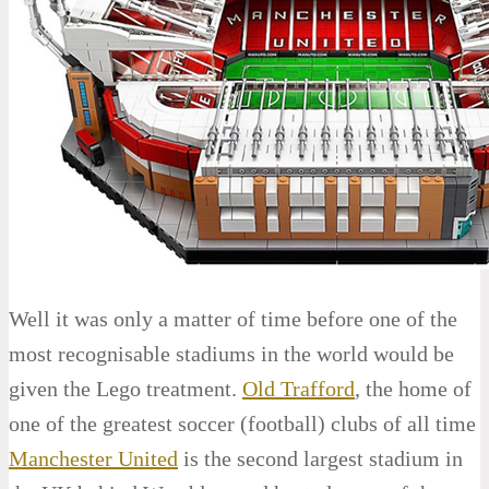
Well it was only a matter of time before one of the
most recognisable stadiums in the world would be
given the Lego treatment.
Old Trafford
, the home of
one of the greatest soccer (football) clubs of all time
Manchester United
is the second largest stadium in