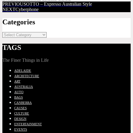
PREVIOUS
OTTO – Expresso Australian Style
NEXT
Cyberphone
Categories
TAGS
The Finer Things in Life
ADELAIDE
ARCHITECTURE
ART
AUSTRALIA
AUTO
BAGS
CANBERRA
CAUSES
CULTURE
DESIGN
ENTERTAINMENT
EVENTS