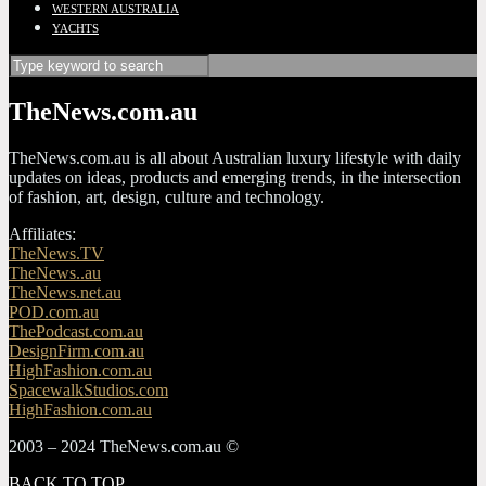
WESTERN AUSTRALIA
YACHTS
TheNews.com.au
TheNews.com.au is all about Australian luxury lifestyle with daily
updates on ideas, products and emerging trends, in the intersection
of fashion, art, design, culture and technology.
Affiliates:
TheNews.TV
TheNews..au
TheNews.net.au
POD.com.au
ThePodcast.com.au
DesignFirm.com.au
HighFashion.com.au
SpacewalkStudios.com
HighFashion.com.au
2003 – 2024 TheNews.com.au ©
BACK TO TOP