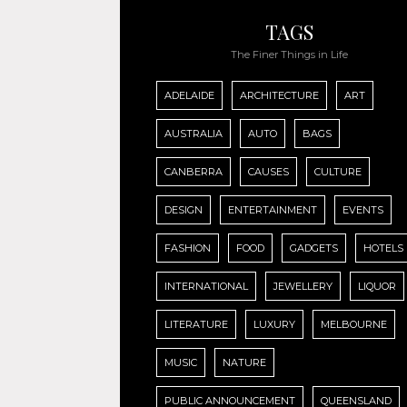
TAGS
The Finer Things in Life
ADELAIDE
ARCHITECTURE
ART
AUSTRALIA
AUTO
BAGS
CANBERRA
CAUSES
CULTURE
DESIGN
ENTERTAINMENT
EVENTS
FASHION
FOOD
GADGETS
HOTELS
INTERNATIONAL
JEWELLERY
LIQUOR
LITERATURE
LUXURY
MELBOURNE
MUSIC
NATURE
PUBLIC ANNOUNCEMENT
QUEENSLAND