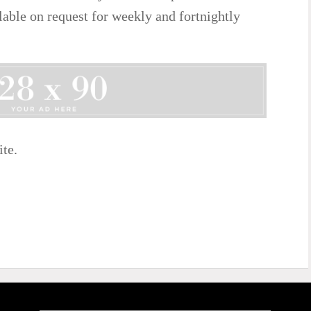
ilable on request for weekly and fortnightly
ite.