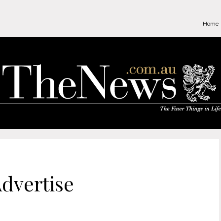
Home
dvertise