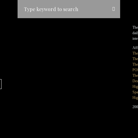
The
dai
int
Affi
Th
The
The
PO
The
Des
Hig
Spa
Hig
200