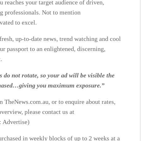
reaches your target audience of driven,
g professionals. Not to mention
vated to excel.
fresh, up-to-date news, trend watching and cool
r passport to an enlightened, discerning,
.
 do not rotate, so your ad will be visible the
rchased…giving you maximum exposure.”
on TheNews.com.au, or to enquire about rates,
 overview, please contact us at
 Advertise)
rchased in weekly blocks of up to 2 weeks at a