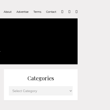
About
Advertise
Terms
Contact
Categories