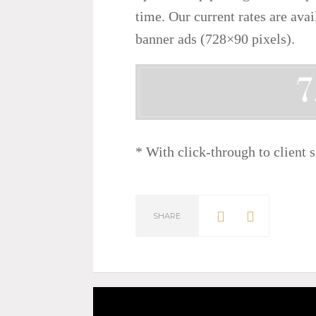
time. Our current rates are ava
banner ads (728×90 pixels).
* With click-through to client s
SHARE