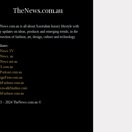
TheNews.com.au
News.com.au is all about Australian luxury lifestyle with
ly updates on ideas, products and emerging trends, in the
ersection of fashion, art, design, culture and technology.
liates:
eNews.TV
News..au
News.net.au
D.com.au
Podcast.com.au
ignFirm.com.au
hFashion.com.au
cewalkStudios.com
hFashion.com.au
3 – 2024 TheNews.com.au ©