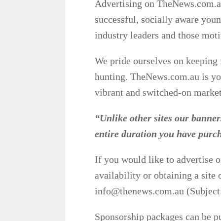
Advertising on TheNews.com.au 
successful, socially aware youn
industry leaders and those moti
We pride ourselves on keeping 
hunting. TheNews.com.au is you
vibrant and switched-on market
“Unlike other sites our banners
entire duration you have pu
If you would like to advertise 
availability or obtaining a site
info@thenews.com.au (Subject:
Sponsorship packages can be pu