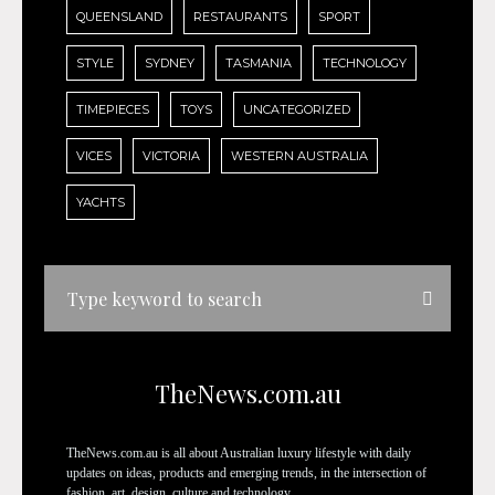
QUEENSLAND
RESTAURANTS
SPORT
STYLE
SYDNEY
TASMANIA
TECHNOLOGY
TIMEPIECES
TOYS
UNCATEGORIZED
VICES
VICTORIA
WESTERN AUSTRALIA
YACHTS
TheNews.com.au
TheNews.com.au is all about Australian luxury lifestyle with daily
updates on ideas, products and emerging trends, in the intersection of
fashion, art, design, culture and technology.