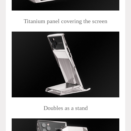
Titanium panel covering the screen
Doubles as a stand