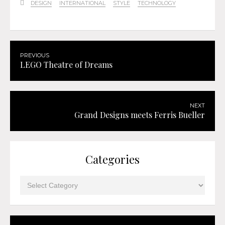
DESIGN
INTERNATIONAL
STYLE
TECHNOLOGY
PREVIOUS
LEGO Theatre of Dreams
NEXT
Grand Designs meets Ferris Bueller
Categories