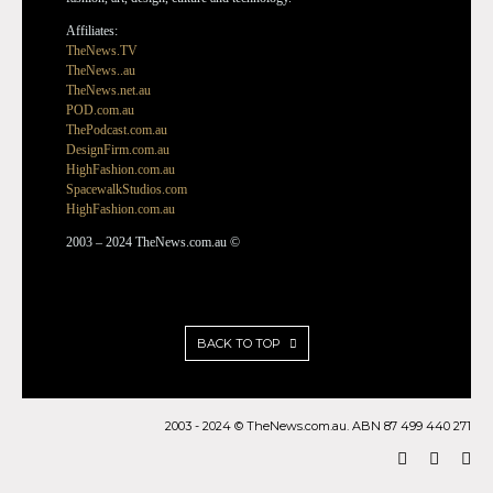
Affiliates:
TheNews.TV
TheNews..au
TheNews.net.au
POD.com.au
ThePodcast.com.au
DesignFirm.com.au
HighFashion.com.au
SpacewalkStudios.com
HighFashion.com.au
2003 – 2024 TheNews.com.au ©
BACK TO TOP
2003 - 2024 © TheNews.com.au. ABN 87 499 440 271