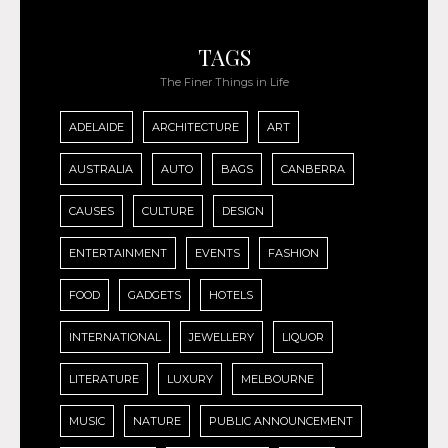
TAGS
The Finer Things in Life
ADELAIDE
ARCHITECTURE
ART
AUSTRALIA
AUTO
BAGS
CANBERRA
CAUSES
CULTURE
DESIGN
ENTERTAINMENT
EVENTS
FASHION
FOOD
GADGETS
HOTELS
INTERNATIONAL
JEWELLERY
LIQUOR
LITERATURE
LUXURY
MELBOURNE
MUSIC
NATURE
PUBLIC ANNOUNCEMENT