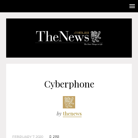
Cyberphone
by
thenews
FEBRUARY 7, 2020
2151