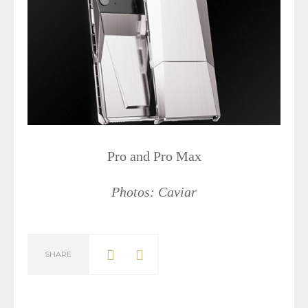
Pro and Pro Max
Photos: Caviar
SHARE