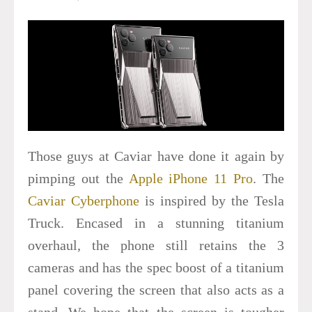
Those guys at Caviar have done it again by
pimping out the
Apple iPhone 11 Pro
. The
Caviar Cyberphone
is inspired by the Tesla
Truck. Encased in a stunning titanium
overhaul, the phone still retains the 3
cameras and has the spec boost of a titanium
panel covering the screen that also acts as a
stand. We hope that the screen is tougher