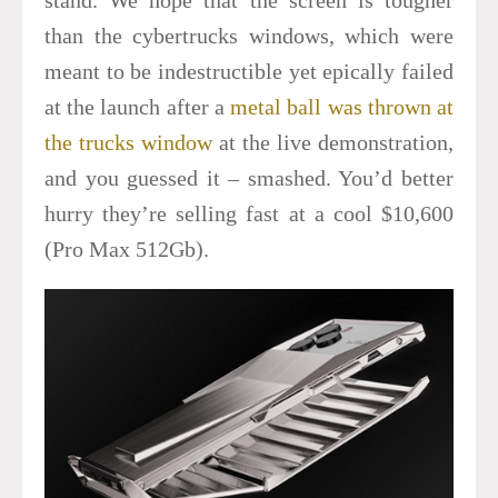
than the cybertrucks windows, which were
meant to be indestructible yet epically failed
at the launch after a
metal ball was thrown at
the trucks window
at the live demonstration,
and you guessed it – smashed. You’d better
hurry they’re selling fast at a cool $10,600
(Pro Max 512Gb).