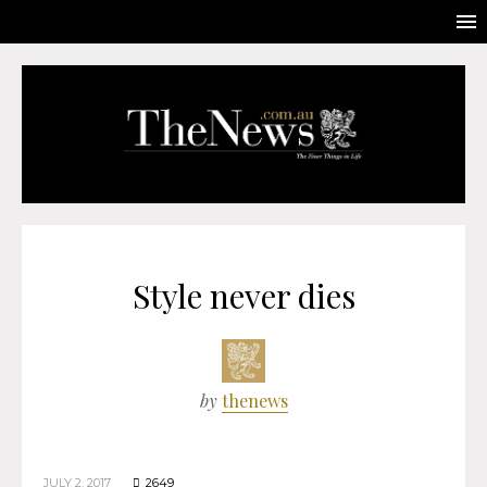
Style never dies
by
thenews
JULY 2, 2017
2649