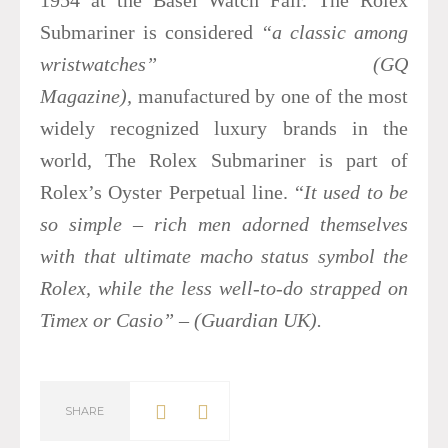
Submariner is considered
“a classic among
wristwatches”
(GQ
Magazine),
manufactured by one of the most
widely recognized luxury brands in the
world, The Rolex Submariner is part of
Rolex’s Oyster Perpetual line. “
It used to be
so simple – rich men adorned themselves
with that ultimate macho status symbol the
Rolex, while the less well-to-do strapped on
Timex or Casio” – (Guardian UK).
SHARE