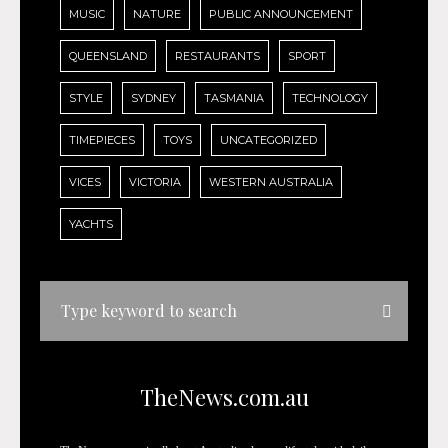
MUSIC
NATURE
PUBLIC ANNOUNCEMENT
QUEENSLAND
RESTAURANTS
SPORT
STYLE
SYDNEY
TASMANIA
TECHNOLOGY
TIMEPIECES
TOYS
UNCATEGORIZED
VICES
VICTORIA
WESTERN AUSTRALIA
YACHTS
TheNews.com.au