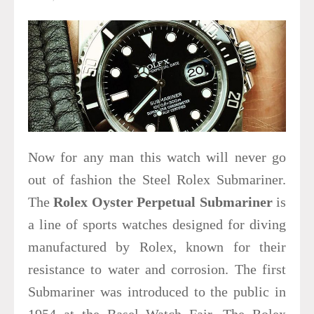
Now for any man this watch will never go
out of fashion the Steel Rolex Submariner.
The
Rolex Oyster Perpetual Submariner
is
a line of sports watches designed for diving
manufactured by Rolex, known for their
resistance to water and corrosion. The first
Submariner was introduced to the public in
1954 at the Basel Watch Fair. The Rolex