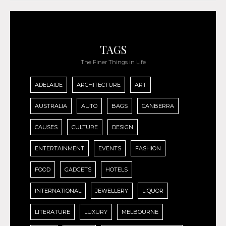
TAGS
The Finer Things in Life
ADELAIDE
ARCHITECTURE
ART
AUSTRALIA
AUTO
BAGS
CANBERRA
CAUSES
CULTURE
DESIGN
ENTERTAINMENT
EVENTS
FASHION
FOOD
GADGETS
HOTELS
INTERNATIONAL
JEWELLERY
LIQUOR
LITERATURE
LUXURY
MELBOURNE