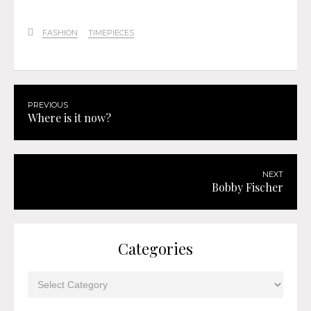
FASHION
TIMEPIECES
PREVIOUS
Where is it now?
NEXT
Bobby Fischer
Categories