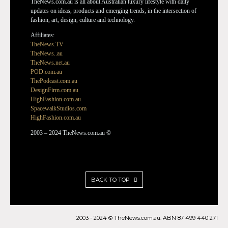
TheNews.com.au is all about Australian luxury lifestyle with daily
updates on ideas, products and emerging trends, in the intersection of
fashion, art, design, culture and technology.
Affiliates:
TheNews.TV
TheNews..au
TheNews.net.au
POD.com.au
ThePodcast.com.au
DesignFirm.com.au
HighFashion.com.au
SpacewalkStudios.com
HighFashion.com.au
2003 – 2024 TheNews.com.au ©
BACK TO TOP
2003 - 2024 © TheNews.com.au. ABN 87 499 440 271