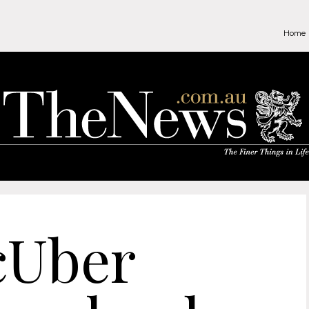
Home
cUber