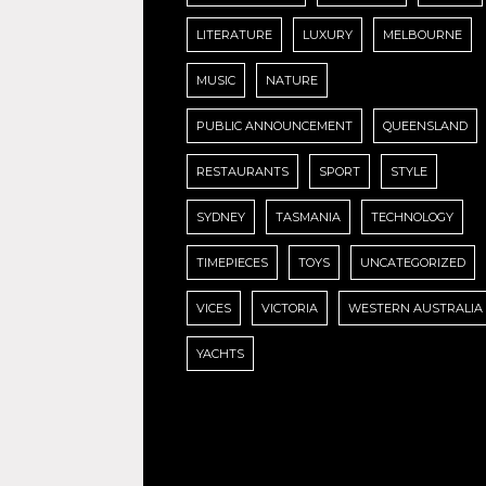
LITERATURE
LUXURY
MELBOURNE
MUSIC
NATURE
PUBLIC ANNOUNCEMENT
QUEENSLAND
RESTAURANTS
SPORT
STYLE
SYDNEY
TASMANIA
TECHNOLOGY
TIMEPIECES
TOYS
UNCATEGORIZED
VICES
VICTORIA
WESTERN AUSTRALIA
YACHTS