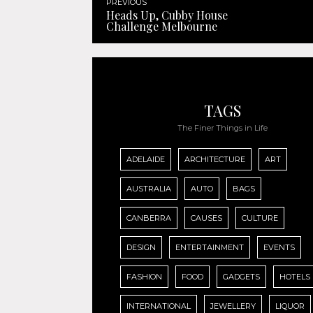
PREVIOUS
Heads Up, Cubby House
Challenge Melbourne
TAGS
The Finer Things in Life
ADELAIDE
ARCHITECTURE
ART
AUSTRALIA
AUTO
BAGS
CANBERRA
CAUSES
CULTURE
DESIGN
ENTERTAINMENT
EVENTS
FASHION
FOOD
GADGETS
HOTELS
INTERNATIONAL
JEWELLERY
LIQUOR