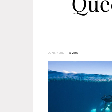
Que
JUNE 7, 2019
2135