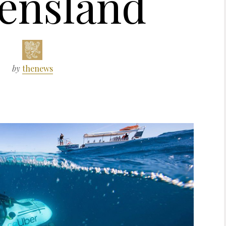
ensland
by
thenews