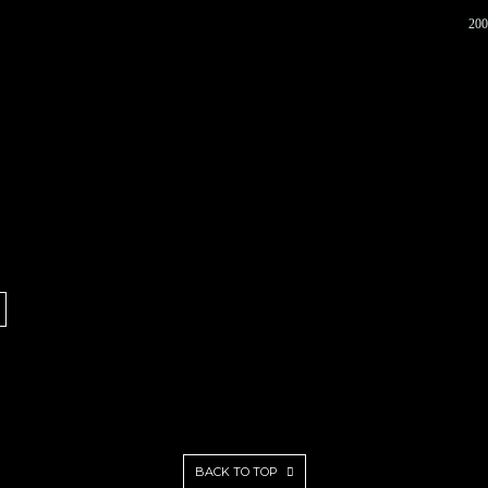
200
BACK TO TOP