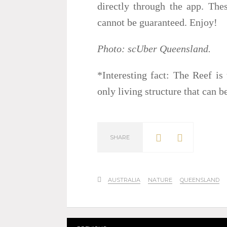
directly through the app. Thes
cannot be guaranteed. Enjoy!
Photo: scUber Queensland.
*Interesting fact: The Reef is 
only living structure that can 
SHARE
AUSTRALIA
NATURE
QUEENSLAND