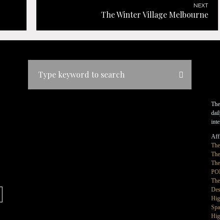
NEXT
The Winter Village Melbourne
The
dai
int
Affi
Th
The
The
PO
The
Des
Hig
Spa
Hig