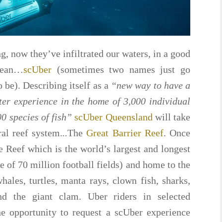
ong, now they’ve infiltrated our waters, in a good
cean…
scUber
(sometimes two names just go
 be). Describing itself as a
“new way to have a
er experience in the home of 3,000 individual
00 species of fish”
scUber Queensland
will take
ral reef system.
..
The
Great Barrier Reef
. Once
e Reef which is the world’s largest and longest
e of 70 million football fields) and home to the
hales, turtles, manta rays, clown fish, sharks,
d the giant clam. Uber riders in selected
he opportunity to request a scUber experience