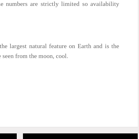
e numbers are strictly limited so availability
the largest natural feature on Earth and is the
be seen from the moon, cool.