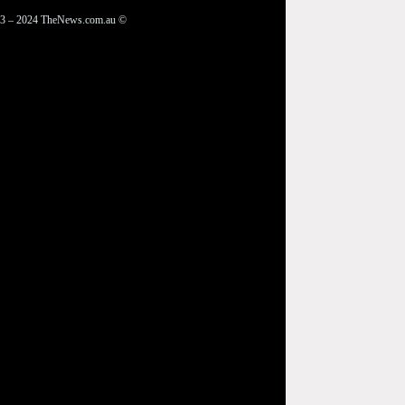
3 – 2024 TheNews.com.au ©