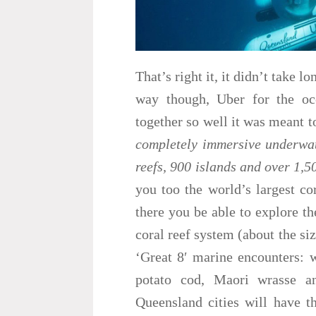
That’s right it, it didn’t take l
way though, Uber for the o
together so well it was meant to
completely immersive underwat
reefs, 900 islands and over 1,5
you too the world’s largest co
there you be able to explore th
coral reef system (about the siz
‘Great 8′ marine encounters: w
potato cod, Maori wrasse an
Queensland cities will have t