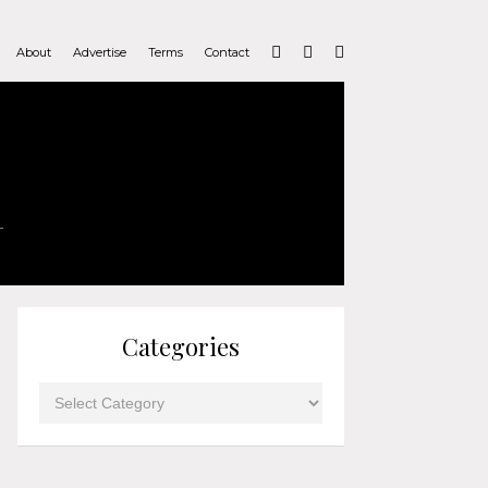
About
Advertise
Terms
Contact
Categories