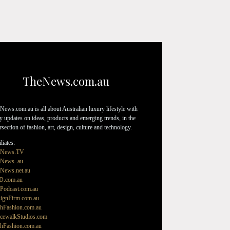
TheNews.com.au
News.com.au is all about Australian luxury lifestyle with
ly updates on ideas, products and emerging trends, in the
ersection of fashion, art, design, culture and technology.
liates:
eNews.TV
News..au
News.net.au
D.com.au
Podcast.com.au
ignFirm.com.au
hFashion.com.au
cewalkStudios.com
hFashion.com.au