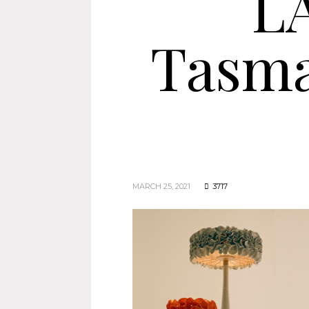
L
Tasma
MARCH 25, 2021
3717