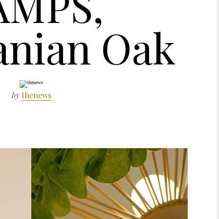
AMPS,
nian Oak
by
thenews