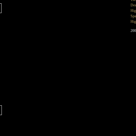
Des
Hig
Spa
Hig
200