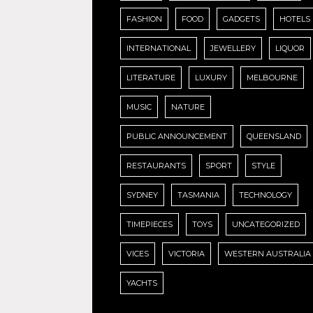
FASHION
FOOD
GADGETS
HOTELS
INTERNATIONAL
JEWELLERY
LIQUOR
LITERATURE
LUXURY
MELBOURNE
MUSIC
NATURE
PUBLIC ANNOUNCEMENT
QUEENSLAND
RESTAURANTS
SPORT
STYLE
SYDNEY
TASMANIA
TECHNOLOGY
TIMEPIECES
TOYS
UNCATEGORIZED
VICES
VICTORIA
WESTERN AUSTRALIA
YACHTS