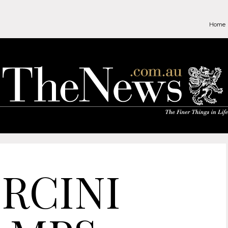
Home
RCINI