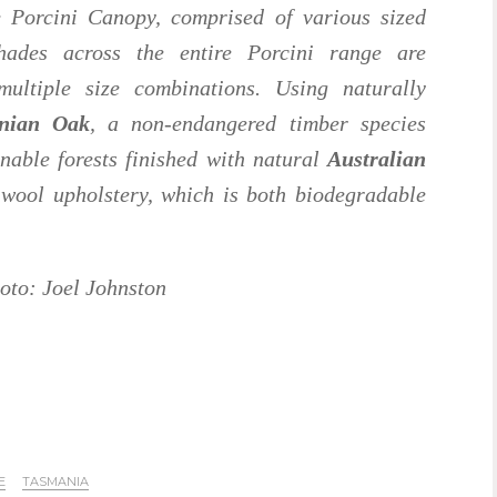
 Porcini Canopy, comprised of various sized
ades across the entire Porcini range are
multiple size combinations. Using naturally
nian Oak
, a non-endangered timber species
nable forests finished with natural
Australian
wool upholstery, which is both biodegradable
oto: Joel Johnston
E
TASMANIA