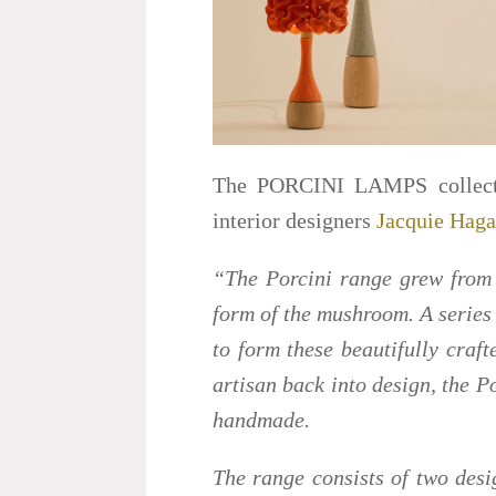
The PORCINI LAMPS collectio
interior designers
Jacquie Hag
“The Porcini range grew from a
form of the mushroom. A series
to form these beautifully craft
artisan back into design, the Po
handmade.
The range consists of two desi