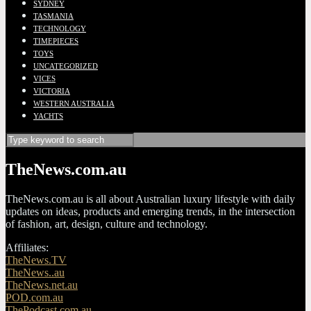
SYDNEY
TASMANIA
TECHNOLOGY
TIMEPIECES
TOYS
UNCATEGORIZED
VICES
VICTORIA
WESTERN AUSTRALIA
YACHTS
TheNews.com.au
TheNews.com.au is all about Australian luxury lifestyle with daily
updates on ideas, products and emerging trends, in the intersection
of fashion, art, design, culture and technology.
Affiliates:
TheNews.TV
TheNews..au
TheNews.net.au
POD.com.au
ThePodcast.com.au