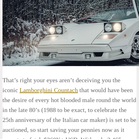
That’s right your eyes aren’t deceiving you the
iconic
Lamborghini Countach
that would have been
the desire of every hot blooded male round the world
in the late 80’s (1988 to be exact, to celebrate the
25th anniversary of the Italian car maker) is set to be
auctioned, so start saving your pennies now as it