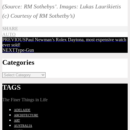
(Source: RM Sothebys’. Images: Lukas Laurikietis
(c) Courtesy of RM Sothetby’s)
SHARE
AUTO
PREVIOUS
Paul Newman’s Rolex Daytona, most expensive watch
ever sold!
NEXT
Type-Gun
Categories
TAGS
The Finer Things in Life
ADELAIDE
ARCHITECTURE
ART
AUSTRALIA