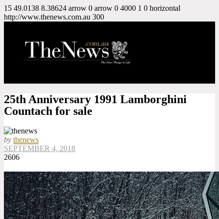
15
49.0138
8.38624
arrow
0
arrow
0
4000
1
0
horizontal
http://www.thenews.com.au
300
25th Anniversary 1991 Lamborghini
Countach for sale
by
thenews
SEPTEMBER 4, 2018
2606