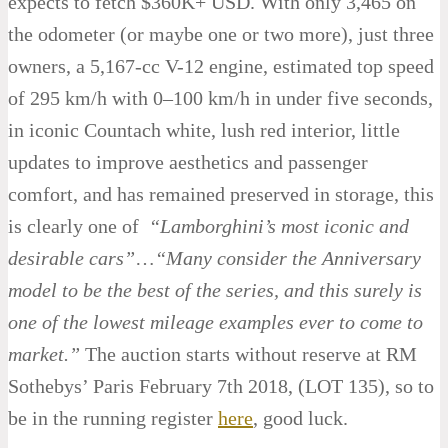
expects to fetch $360K+ USD. With only 3,465 on
the odometer (or maybe one or two more), just three
owners, a 5,167-cc V-12 engine, estimated top speed
of 295 km/h with 0–100 km/h in under five seconds,
in iconic Countach white, lush red interior, little
updates to improve aesthetics and passenger
comfort, and has remained preserved in storage, this
is clearly one of
“Lamborghini’s most iconic and
desirable cars”
…
“Many consider the Anniversary
model to be the best of the series, and this surely is
one of the lowest mileage examples ever to come to
market.”
The auction starts without reserve at RM
Sothebys’ Paris February 7th 2018, (LOT 135), so to
be in the running register
here
, good luck.