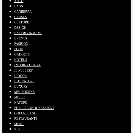
AUTO
BAGS
CANBERRA
CAUSES
CULTURE
DESIGN
ENTERTAINMENT
EVENTS
FASHION
FOOD
GADGETS
HOTELS
INTERNATIONAL
JEWELLERY
LIQUOR
LITERATURE
LUXURY
MELBOURNE
MUSIC
NATURE
PUBLIC ANNOUNCEMENT
QUEENSLAND
RESTAURANTS
SPORT
STYLE